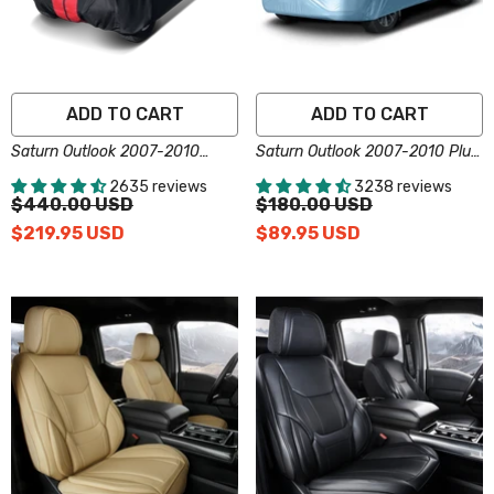
ADD TO CART
ADD TO CART
Saturn Outlook 2007-2010
Saturn Outlook 2007-2010 Plus
Black Red Pro Series SUV
Series SUV Cover
2635 reviews
3238 reviews
Cover
$440.00 USD
$180.00 USD
$219.95 USD
$89.95 USD