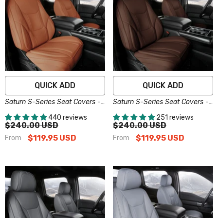
QUICK ADD
QUICK ADD
Saturn S-Series Seat Covers -
Saturn S-Series Seat Covers -
Custom-Fit, Comfort Leather,
Custom-Fit, Comfort Leather,
440 reviews
251 reviews
Easy Install - Brown
Easy Install - Dark Brown
$240.00 USD
$240.00 USD
$119.95 USD
$119.95 USD
From
From