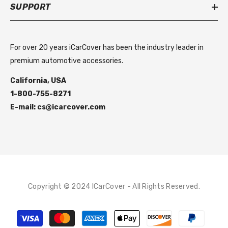
SUPPORT
For over 20 years iCarCover has been the industry leader in
premium automotive accessories.
California, USA
1-800-755-8271
E-mail: cs@icarcover.com
Copyright © 2024 ICarCover - All Rights Reserved.
Payment
methods