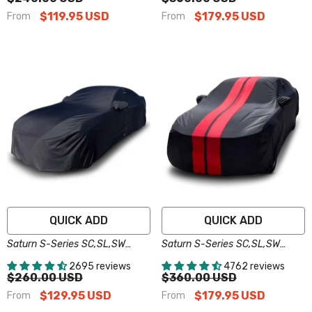
$119.95 USD
$179.95 USD
From
From
QUICK ADD
QUICK ADD
Saturn S-Series SC,SL,SW
Saturn S-Series SC,SL,SW
Black Pro Series Car Cover
Black Red Pro Series Car Cover
2695 reviews
4762 reviews
$260.00 USD
$360.00 USD
$129.95 USD
$179.95 USD
From
From