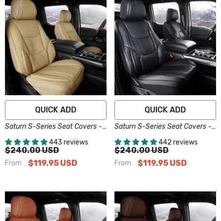
QUICK ADD
QUICK ADD
Saturn S-Series Seat Covers -
Saturn S-Series Seat Covers -
Custom-Fit, Comfort Leather,
Custom-Fit, Comfort Leather,
443 reviews
442 reviews
Easy Install - Beige
Easy Install - Black
$240.00 USD
$240.00 USD
$119.95 USD
$119.95 USD
From
From