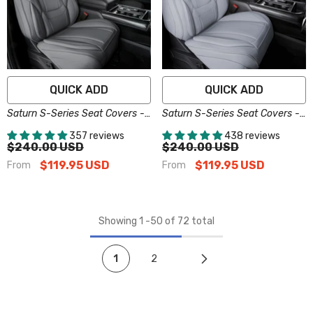
QUICK ADD
QUICK ADD
Saturn S-Series Seat Covers -
Saturn S-Series Seat Covers -
Custom-Fit, Comfort Leather,
Custom-Fit, Comfort Leather,
357 reviews
438 reviews
Easy Install - Dark Gray
Easy Install - Gray
$240.00 USD
$240.00 USD
$119.95 USD
$119.95 USD
From
From
Showing
1
-
50
of 72 total
1
2