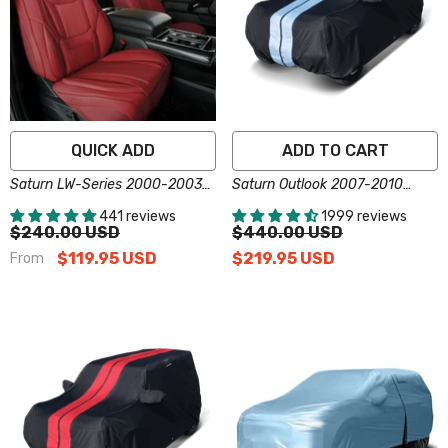
QUICK ADD
ADD TO CART
Saturn LW-Series 2000-2003
Saturn Outlook 2007-2010
Seat Covers - Custom-Fit,
Black Gray Pro Series SUV
441 reviews
1999 reviews
Comfort Leather, Easy Install -
Cover
$240.00 USD
$440.00 USD
Wine Red
$119.95 USD
$219.95 USD
From