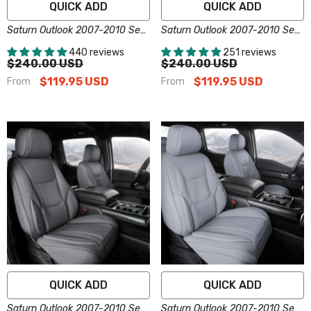
QUICK ADD
QUICK ADD
Saturn Outlook 2007-2010 Seat
Saturn Outlook 2007-2010 Seat
Covers - Custom-Fit, Comfort
Covers - Custom-Fit, Comfort
440 reviews
251 reviews
Leather, Easy Install - Brown
Leather, Easy Install - Dark
$240.00 USD
$240.00 USD
Brown
$119.95 USD
$119.95 USD
From
From
QUICK ADD
QUICK ADD
Saturn Outlook 2007-2010 Seat
Saturn Outlook 2007-2010 Seat