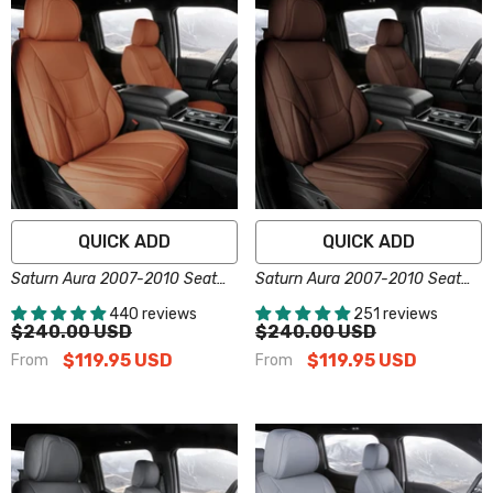
QUICK ADD
QUICK ADD
Saturn Aura 2007-2010 Seat
Saturn Aura 2007-2010 Seat
Covers - Custom-Fit, Comfort
Covers - Custom-Fit, Comfort
440 reviews
251 reviews
Leather, Easy Install - Brown
Leather, Easy Install - Dark
$240.00 USD
$240.00 USD
Brown
$119.95 USD
$119.95 USD
From
From