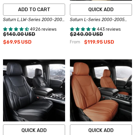
ADD TO CART
QUICK ADD
Saturn L,LW-Series 2000-2005
Saturn L-Series 2000-2005
Plus Series Car Cover
Seat Covers - Custom-Fit,
4926 reviews
443 reviews
Comfort Leather, Easy Install -
$140.00 USD
$240.00 USD
Beige
$69.95 USD
$119.95 USD
From
QUICK ADD
QUICK ADD