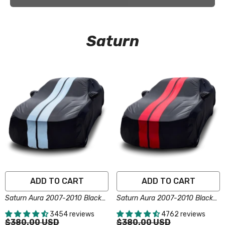
Saturn
ADD TO CART
ADD TO CART
Saturn Aura 2007-2010 Black
Saturn Aura 2007-2010 Black
Gray Pro Series Car Cover
Red Pro Series Car Cover
3454 reviews
4762 reviews
$380.00 USD
$380.00 USD