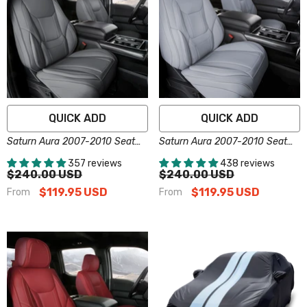
QUICK ADD
QUICK ADD
Saturn Aura 2007-2010 Seat
Saturn Aura 2007-2010 Seat
Covers - Custom-Fit, Comfort
Covers - Custom-Fit, Comfort
357 reviews
438 reviews
Leather, Easy Install - Dark
Leather, Easy Install - Gray
$240.00 USD
$240.00 USD
Gray
$119.95 USD
$119.95 USD
From
From