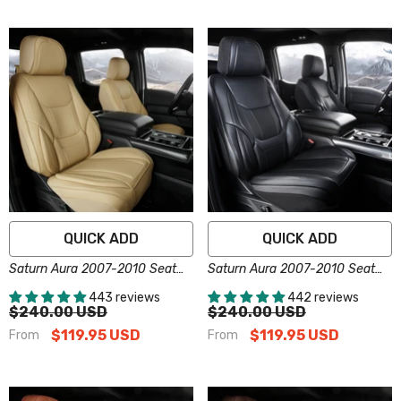
QUICK ADD
QUICK ADD
Saturn Aura 2007-2010 Seat
Saturn Aura 2007-2010 Seat
Covers - Custom-Fit, Comfort
Covers - Custom-Fit, Comfort
443 reviews
442 reviews
Leather, Easy Install - Beige
Leather, Easy Install - Black
$240.00 USD
$240.00 USD
$119.95 USD
$119.95 USD
From
From