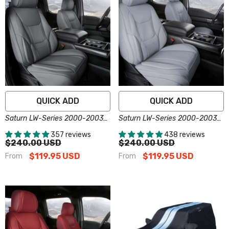
QUICK ADD
QUICK ADD
Saturn LW-Series 2000-2003
Saturn LW-Series 2000-2003
Seat Covers - Custom-Fit,
Seat Covers - Custom-Fit,
357 reviews
438 reviews
Comfort Leather, Easy Install -
Comfort Leather, Easy Install -
$240.00 USD
$240.00 USD
Dark Gray
Gray
$119.95 USD
$119.95 USD
From
From