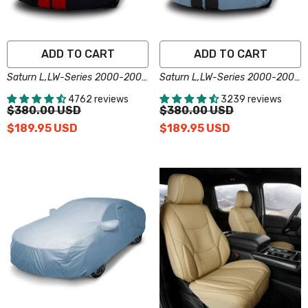
ADD TO CART
ADD TO CART
Saturn L,LW-Series 2000-2005
Saturn L,LW-Series 2000-2005
Black Red Pro Series Car Cover
Gray Black Pro Series Car
4762 reviews
3239 reviews
Cover
$380.00 USD
$380.00 USD
$189.95 USD
$189.95 USD