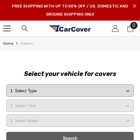
SKIP TO CONTENT
FREE SHIPPING WITH UP TO 50% OFF / US. DOMESTIC AND
GROUND SHIPPING ONLY
0
0
it
Home
Saturn
Select your vehicle for covers
Search