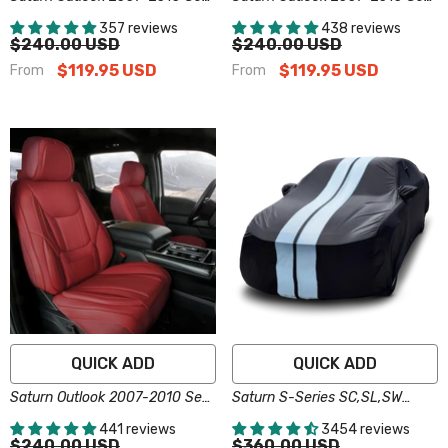
Covers - Custom-Fit, Comfort
Covers - Custom-Fit, Comfort
357 reviews
438 reviews
Leather, Easy Install - Dark
Leather, Easy Install - Gray
$240.00 USD
$240.00 USD
Gray
$119.95 USD
$119.95 USD
From
From
QUICK ADD
QUICK ADD
Saturn Outlook 2007-2010 Seat
Saturn S-Series SC,SL,SW
Covers - Custom-Fit, Comfort
Black Gray Pro Series Car
441 reviews
3454 reviews
Leather, Easy Install - Wine Red
Cover
$240.00 USD
$360.00 USD