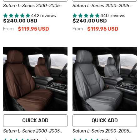
Saturn L-Series 2000-2005
Saturn L-Series 2000-2005
Seat Covers - Custom-Fit,
Seat Covers - Custom-Fit,
442 reviews
440 reviews
Comfort Leather, Easy Install -
Comfort Leather, Easy Install -
$240.00 USD
$240.00 USD
Black
Brown
$119.95 USD
$119.95 USD
From
From
QUICK ADD
QUICK ADD
Saturn L-Series 2000-2005
Saturn L-Series 2000-2005
Seat Covers - Custom-Fit,
Seat Covers - Custom-Fit,