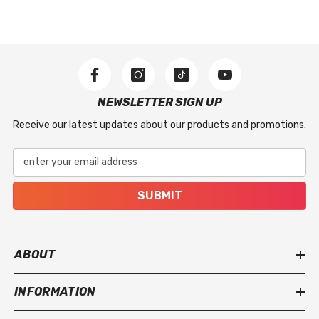
NEWSLETTER SIGN UP
Receive our latest updates about our products and promotions.
enter your email address
SUBMIT
ABOUT
INFORMATION