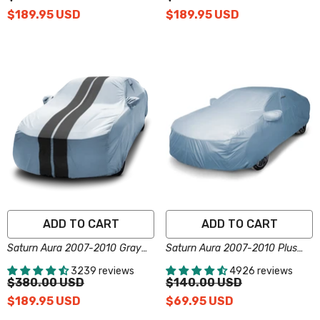
$189.95 USD
$189.95 USD
ADD TO CART
ADD TO CART
Saturn Aura 2007-2010 Gray
Saturn Aura 2007-2010 Plus
Black Pro Series Car Cover
Series Car Cover
3239 reviews
4926 reviews
$380.00 USD
$140.00 USD
$189.95 USD
$69.95 USD