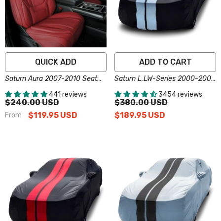
QUICK ADD
ADD TO CART
Saturn Aura 2007-2010 Seat
Saturn L,LW-Series 2000-2005
Covers - Custom-Fit, Comfort
Black Gray Pro Series Car
441 reviews
3454 reviews
Leather, Easy Install - Wine Red
Cover
$240.00 USD
$380.00 USD
$119.95 USD
$189.95 USD
From