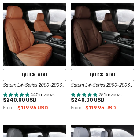
QUICK ADD
QUICK ADD
Saturn LW-Series 2000-2003
Saturn LW-Series 2000-2003
Seat Covers - Custom-Fit,
Seat Covers - Custom-Fit,
440 reviews
251 reviews
Comfort Leather, Easy Install -
Comfort Leather, Easy Install -
$240.00 USD
$240.00 USD
Brown
Dark Brown
$119.95 USD
$119.95 USD
From
From