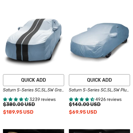
QUICK ADD
QUICK ADD
Saturn S-Series SC,SL,SW Gray
Saturn S-Series SC,SL,SW Plus
Black Pro Series Car Cover
Series Car Cover
3239 reviews
4926 reviews
$380.00 USD
$140.00 USD
$189.95 USD
$69.95 USD