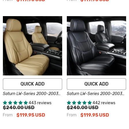
QUICK ADD
QUICK ADD
Saturn LW-Series 2000-2003
Saturn LW-Series 2000-2003
Seat Covers - Custom-Fit,
Seat Covers - Custom-Fit,
443 reviews
442 reviews
Comfort Leather, Easy Install -
Comfort Leather, Easy Install -
$240.00 USD
$240.00 USD
Beige
Black
$119.95 USD
$119.95 USD
From
From