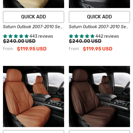
QUICK ADD
QUICK ADD
Saturn Outlook 2007-2010 Seat
Saturn Outlook 2007-2010 Seat
Covers - Custom-Fit, Comfort
Covers - Custom-Fit, Comfort
443 reviews
442 reviews
Leather, Easy Install - Beige
Leather, Easy Install - Black
$240.00 USD
$240.00 USD
$119.95 USD
$119.95 USD
From
From