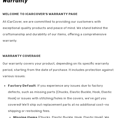
Warranty
WELCOME TO ICARCOVER'S WARRANTY PAGE
At iCarCover, we are committed to providing our customers with
exceptional quality products and peace of mind. We stand behind the
craftsmanship and durability of our items, offering a comprehensive
warranty.
WARRANTY COVERAGE
Our warranty covers your product, depending on its specific warranty
period, starting from the date of purchase. It includes protection against
various issues:
Factory Default
: If you experience any issues due to factory
defects, such as missing parts (Chucks, Elastic Buckle, Hook, Elastic
Hook) or issues with stitching/holes in the covers, we’ve got you
covered! We’ll ship out replacement parts at no additional cost—no
shipping or restocking fees.
Missing items
(Chucks, Elastic Buckle, Hook, Elastic Hook): We