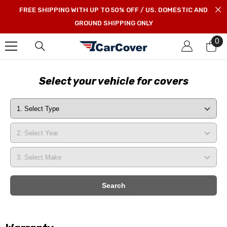
SKIP TO CONTENT
FREE SHIPPING WITH UP TO 50% OFF / US. DOMESTIC AND
GROUND SHIPPING ONLY
0
0
it
Select your vehicle for covers
Search