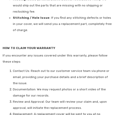
would ship out the parts that are missing with no shipping or
restocking fee.
Stitching / Hole Issue
: If you find any stitching defects or holes
in your cover, we will send you a replacement part, completely free
of charge.
HOW TO CLAIM YOUR WARRANTY
If you encounter any issues covered under this warranty, please follow
these steps:
Contact Us:
Reach out to our customer service team via phone or
email, providing your purchase details and a brief description of
the issue.
Documentation:
We may request photos or a short video of the
damage for our records.
Review and Approval:
Our team will review your claim and, upon
approval, will initiate the replacement process.
Replacement:
A replacement cover will be sent to you at no