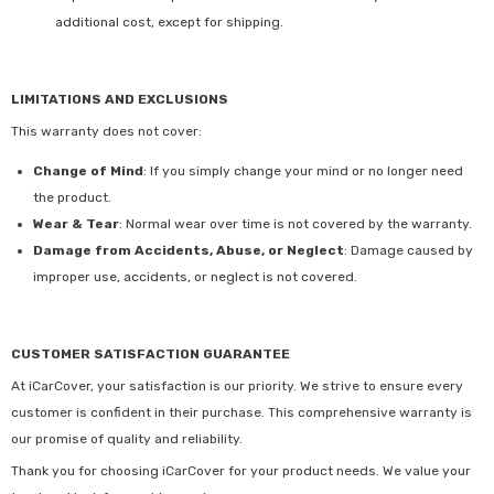
additional cost, except for shipping.
LIMITATIONS AND EXCLUSIONS
This warranty does not cover:
Change of Mind
: If you simply change your mind or no longer need
the product.
Wear & Tear
: Normal wear over time is not covered by the warranty.
Damage from Accidents, Abuse, or Neglect
: Damage caused by
improper use, accidents, or neglect is not covered.
CUSTOMER SATISFACTION GUARANTEE
At iCarCover, your satisfaction is our priority. We strive to ensure every
customer is confident in their purchase. This comprehensive warranty is
our promise of quality and reliability.
Thank you for choosing iCarCover for your product needs. We value your