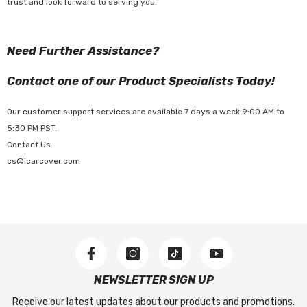
trust and look forward to serving you.
Need Further Assistance?
Contact one of our Product Specialists Today!
Our customer support services are available 7 days a week 9:00 AM to
5:30 PM PST.
Contact Us
cs@icarcover.com
NEWSLETTER SIGN UP
Receive our latest updates about our products and promotions.