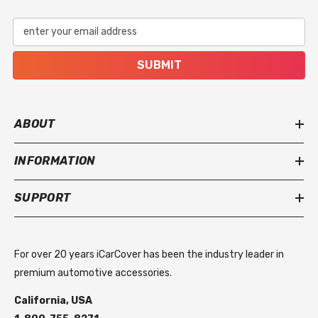
enter your email address
SUBMIT
ABOUT
INFORMATION
SUPPORT
For over 20 years iCarCover has been the industry leader in
premium automotive accessories.
California, USA