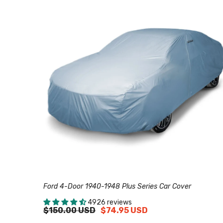
Ford 4-Door 1940-1948 Plus Series Car Cover
4926 reviews
$150.00 USD
$74.95 USD