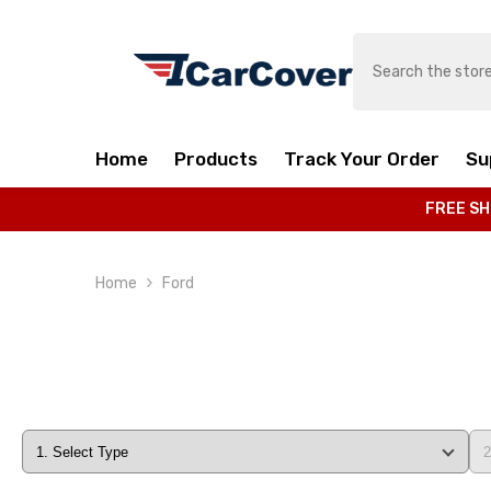
SKIP TO CONTENT
Home
Products
Track Your Order
Su
FREE SH
Home
Ford