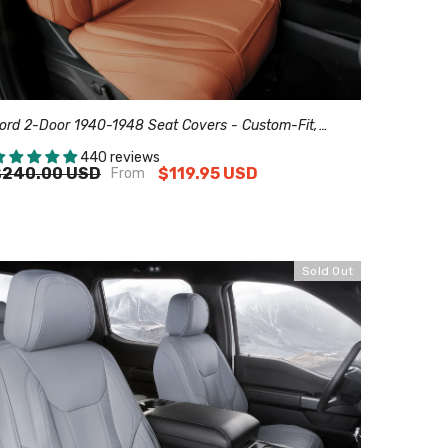
ord 2-Door 1940-1948 Seat Covers - Custom-Fit,
omfort Leather, Easy Install - Brown
440 reviews
$240.00 USD
$119.95 USD
From
Sold Out