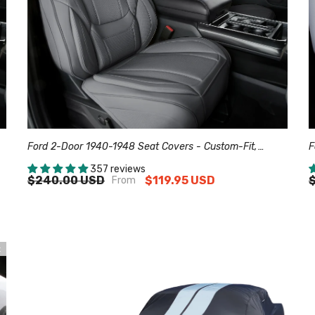
Ford 2-Door 1940-1948 Seat Covers - Custom-Fit,
F
Comfort Leather, Easy Install - Dark Gray
C
357 reviews
$240.00 USD
$119.95 USD
From
t