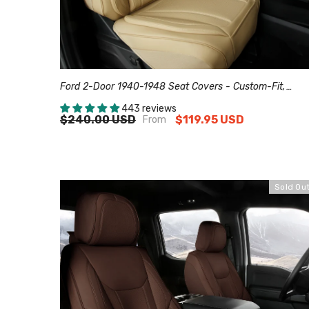
Ford 2-Door 1940-1948 Seat Covers - Custom-Fit,
Comfort Leather, Easy Install - Beige
443 reviews
$240.00 USD
$119.95 USD
From
Sold Ou