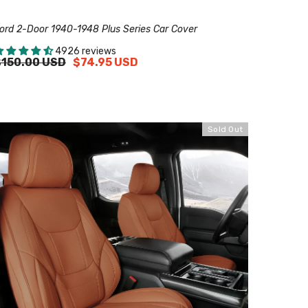
ord 2-Door 1940-1948 Plus Series Car Cover
4926 reviews
$150.00 USD
$74.95 USD
Sold Out