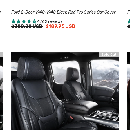
r
Ford 2-Door 1940-1948 Black Red Pro Series Car Cover
F
4762 reviews
$380.00 USD
$189.95 USD
t
Sold Out