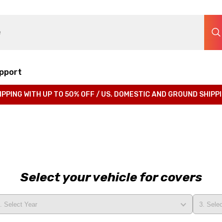
pport
IPPING WITH UP TO 50% OFF / US. DOMESTIC AND GROUND SHIPP
Select your vehicle for covers