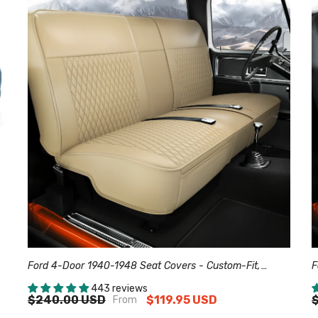
Ford 4-Door 1940-1948 Seat Covers - Custom-Fit,
F
Comfort Leather, Easy Install - Beige
C
443 reviews
$240.00 USD
$119.95 USD
From