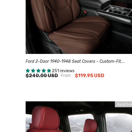
Ford 2-Door 1940-1948 Seat Covers - Custom-Fit,
Comfort Leather, Easy Install - Dark Brown
251 reviews
$240.00 USD
$119.95 USD
From
Sold Ou