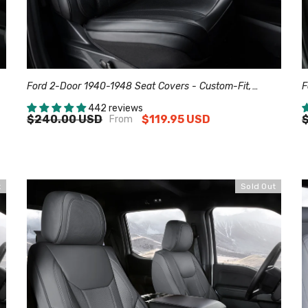
Ford 2-Door 1940-1948 Seat Covers - Custom-Fit,
F
Comfort Leather, Easy Install - Black
C
442 reviews
$240.00 USD
$119.95 USD
From
t
Sold Out