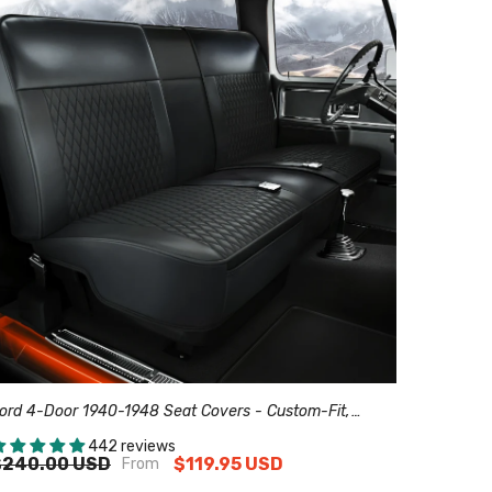
ord 4-Door 1940-1948 Seat Covers - Custom-Fit,
omfort Leather, Easy Install - Black
442 reviews
$240.00 USD
$119.95 USD
From