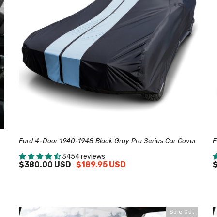
Ford 4-Door 1940-1948 Black Gray Pro Series Car Cover
F
3454 reviews
$380.00 USD
$189.95 USD
Sold Out