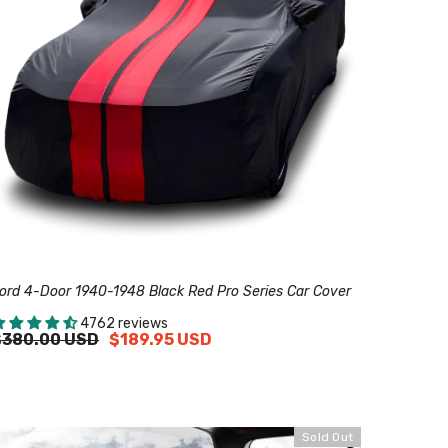
ord 4-Door 1940-1948 Black Red Pro Series Car Cover
4762 reviews
$380.00 USD
$189.95 USD
Sold Out