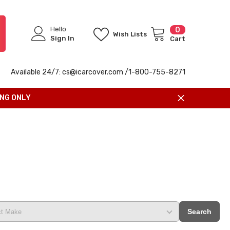
Hello
0
0
Wish Lists
items
Sign In
Cart
Available 24/7: cs@icarcover.com /1-
800-755-8271
ING ONLY
Search