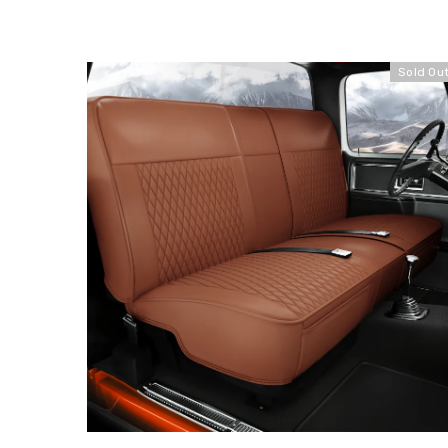
Sold Ou