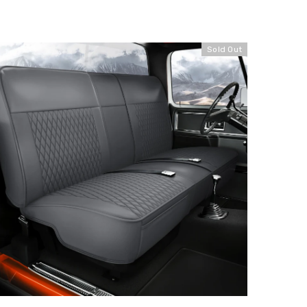
Sold Out