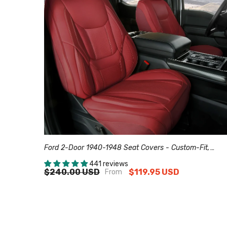
Ford 2-Door 1940-1948 Seat Covers - Custom-Fit,
Comfort Leather, Easy Install - Wine Red
441 reviews
$240.00 USD
$119.95 USD
From