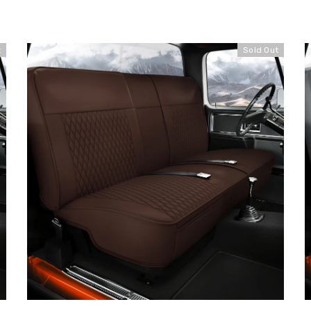
t
Sold Out