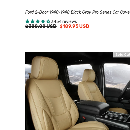
Ford 2-Door 1940-1948 Black Gray Pro Series Car Cove
3454 reviews
$380.00 USD
$189.95 USD
Sold Ou