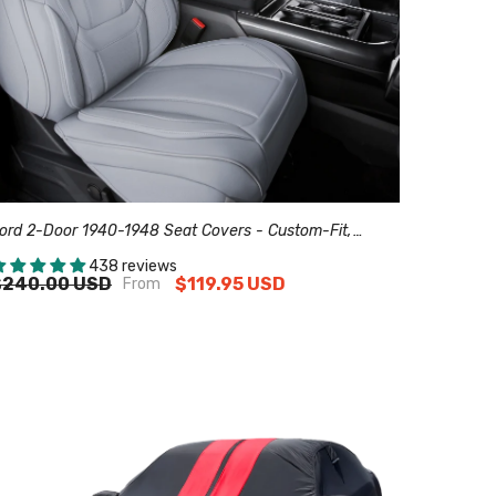
ord 2-Door 1940-1948 Seat Covers - Custom-Fit,
omfort Leather, Easy Install - Gray
438 reviews
$240.00 USD
$119.95 USD
From