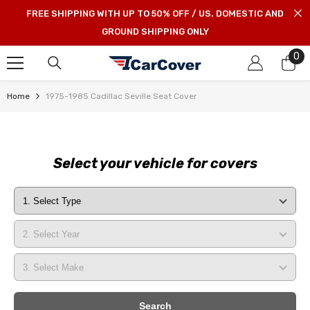
SKIP TO CONTENT
FREE SHIPPING WITH UP TO 50% OFF / US. DOMESTIC AND
GROUND SHIPPING ONLY
0
0
it
Home
1975-1985 Cadillac Seville Seat Cover
Select your vehicle for covers
Search