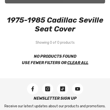
1975-1985 Cadillac Seville
Seat Cover
Showing 0 of 0 products
NO PRODUCTS FOUND
USE FEWER FILTERS OR
CLEAR ALL
NEWSLETTER SIGN UP
Receive our latest updates about our products and promotions.