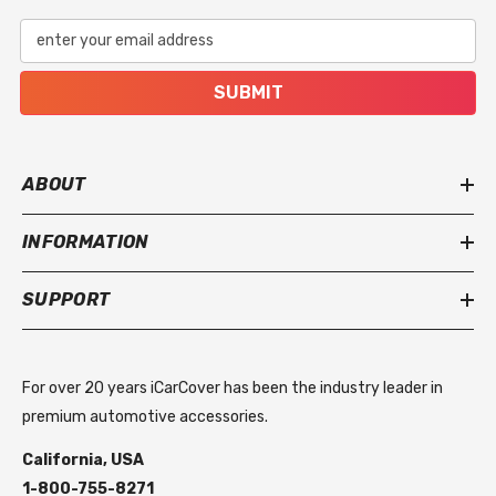
enter your email address
SUBMIT
ABOUT
INFORMATION
SUPPORT
For over 20 years iCarCover has been the industry leader in
premium automotive accessories.
California, USA
1-800-755-8271