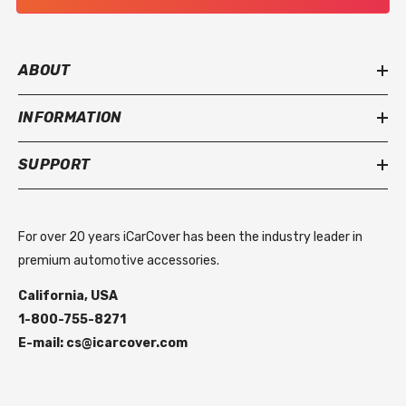
ABOUT
INFORMATION
SUPPORT
For over 20 years iCarCover has been the industry leader in
premium automotive accessories.
California, USA
1-800-755-8271
E-mail: cs@icarcover.com