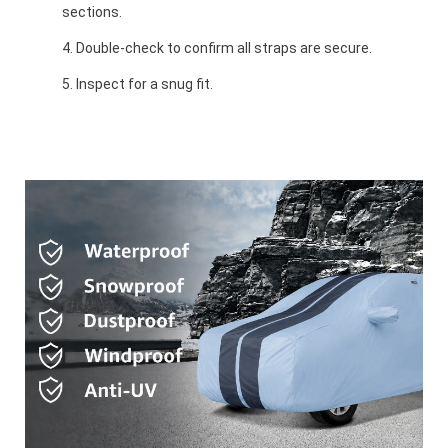
sections.
Double-check to confirm all straps are secure.
Inspect for a snug fit.