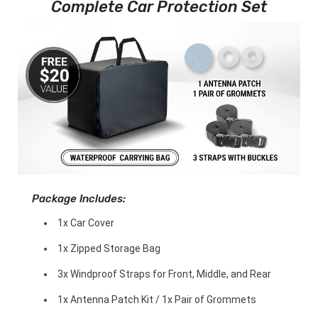
Complete Car Protection Set
Package Includes:
1x Car Cover
1x Zipped Storage Bag
3x Windproof Straps for Front, Middle, and Rear
1x Antenna Patch Kit / 1x Pair of Grommets