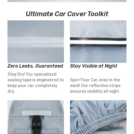
Ultimate Car Cover Toolkit
Zero Leaks, Guaranteed
Stay Visible at Night
Stay Dry! Our specialized
sealing tape is engineered to
Spot Your Car, even in the
keep your car completely
dark! Our reflective stripe
dry.
ensures visibility all night.