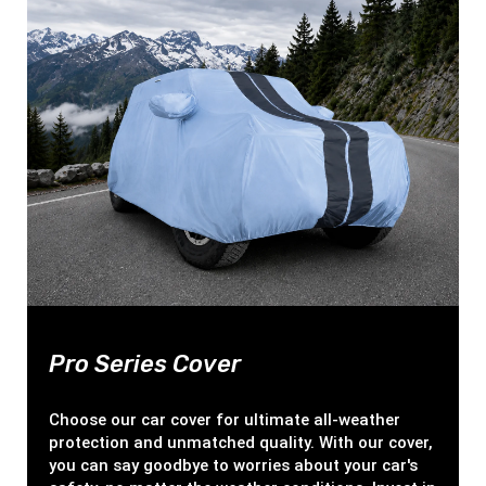
Pro Series Cover
Choose our car cover for ultimate all-weather
protection and unmatched quality. With our cover,
you can say goodbye to worries about your car's