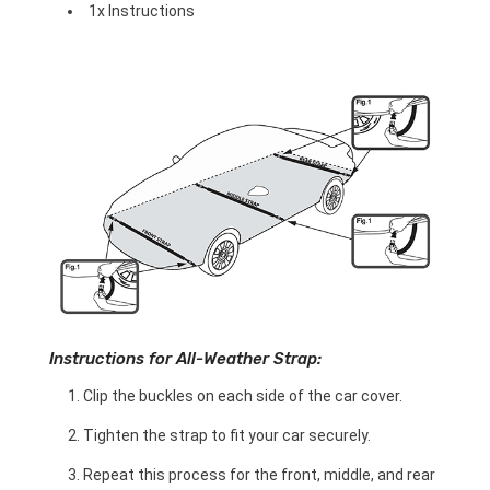
1x Instructions
Instructions for All-Weather Strap:
Clip the buckles on each side of the car cover.
Tighten the strap to fit your car securely.
Repeat this process for the front, middle, and rear