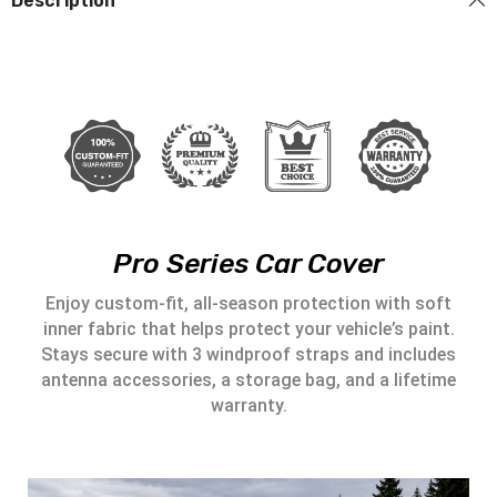
Description
Pro Series Car Cover
Enjoy custom-fit, all-season protection with soft
inner fabric that helps protect your vehicle’s paint.
Stays secure with 3 windproof straps and includes
antenna accessories, a storage bag, and a lifetime
warranty.