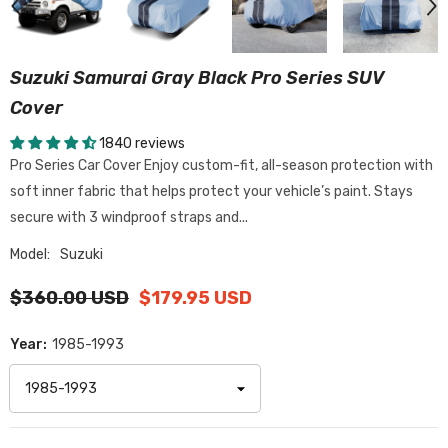
Suzuki Samurai Gray Black Pro Series SUV
Cover
1840 reviews
Pro Series Car Cover Enjoy custom-fit, all-season protection with
soft inner fabric that helps protect your vehicle’s paint. Stays
secure with 3 windproof straps and...
Model:
Suzuki
$360.00 USD
$179.95 USD
Year:
1985-1993