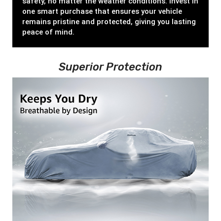
safety, no matter the weather conditions. Invest in
one smart purchase that ensures your vehicle
remains pristine and protected, giving you lasting
peace of mind.
Superior Protection