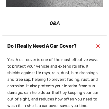
Q&A
+
Do I Really Need A Car Cover?
Yes. A car cover is one of the most effective ways
to protect your vehicle and extend its life. It
shields against UV rays, rain, dust, bird droppings,
and tree sap, helping to prevent fading, rust, and
corrosion. It also protects your interior from sun
damage, can help deter theft by keeping your car
out of sight, and reduces how often you need to
wash it. In short, a car cover saves you time,