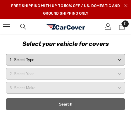
SKIP TO CONTENT
FREE SHIPPING WITH UP TO 50% OFF / US. DOMESTIC AND
GROUND SHIPPING ONLY
0
0
it
Select your vehicle for covers
Search