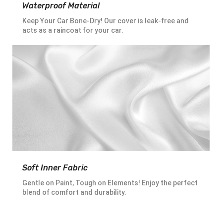
Waterproof Material
Keep Your Car Bone-Dry! Our cover is leak-free and
acts as a raincoat for your car.
Soft Inner Fabric
Gentle on Paint, Tough on Elements! Enjoy the perfect
blend of comfort and durability.