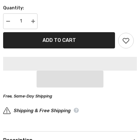
Quantity:
Decrease
Increase
quantity
quantity
for
for
Suzuki
Suzuki
ADD TO CART
Samurai
Samurai
Gray
Gray
Black
Black
Pro
Pro
Series
Series
SUV
SUV
Cover
Cover
Free, Same-Day Shipping
Shipping & Free Shipping