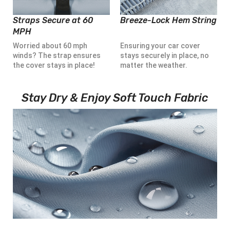
Straps Secure at 60
Breeze-Lock Hem String
MPH
Worried about 60 mph
Ensuring your car cover
winds? The strap ensures
stays securely in place, no
the cover stays in place!
matter the weather.
Stay Dry & Enjoy Soft Touch Fabric