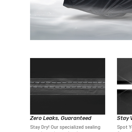
Zero Leaks, Guaranteed
Stay V
Stay Dry! Our specialized sealing
Spot Yo