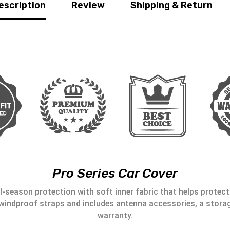
escription
Review
Shipping & Return
Pro Series Car Cover
l-season protection with soft inner fabric that helps protect 
windproof straps and includes antenna accessories, a storag
warranty.