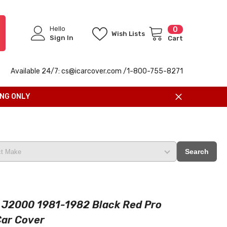
Hello
0
0
Wish Lists
items
Sign In
Cart
Available 24/7: cs@icarcover.com /1-
800-755-8271
ING ONLY
Search
 J2000 1981-1982 Black Red Pro
Car Cover