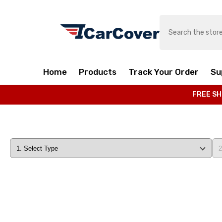
SKIP TO CONTENT
Home
Products
Track Your Order
Su
FREE SH