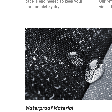
tape is engineered to keep your
Our ref
car completely dry.
visibili
Waterproof Material