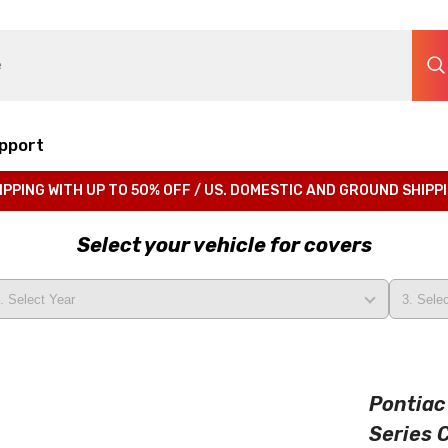
pport
IPPING WITH UP TO 50% OFF / US. DOMESTIC AND GROUND SHIPP
Select your vehicle for covers
Pontiac
Series 