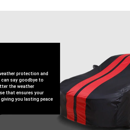
-weather protection and
u can say goodbye to
tter the weather
ase that ensures your
 giving you lasting peace