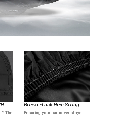
PH
Breeze-Lock Hem String
s? The
Ensuring your car cover stays