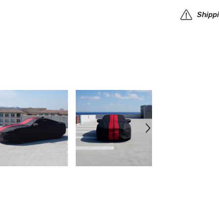
Car
Cover
Shipp