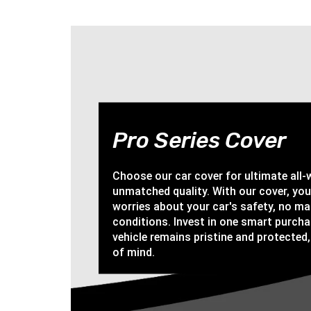
Pro Series Cover
Choose our car cover for ultimate all
unmatched quality. With our cover, yo
worries about your car's safety, no ma
conditions. Invest in one smart purch
vehicle remains pristine and protected,
of mind.