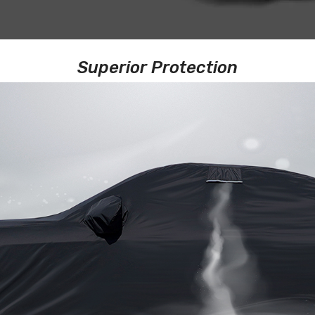
Superior Protection