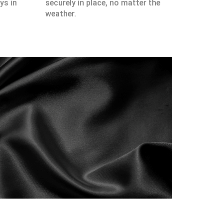
ys in
securely in place, no matter the
weather.