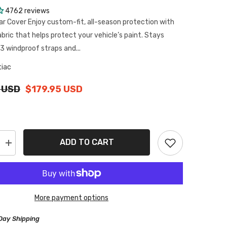
4762 reviews
ar Cover Enjoy custom-fit, all-season protection with
abric that helps protect your vehicle’s paint. Stays
3 windproof straps and...
tiac
 USD
$179.95 USD
ADD TO CART
Increase
quantity
for
Pontiac
J2000
1981-
1982
More payment options
Black
Red
Pro
Day Shipping
Series