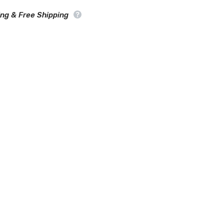
Car
Cover
ing & Free Shipping