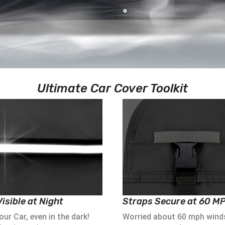
Ultimate Car Cover Toolkit
isible at Night
Straps Secure at 60 M
ur Car, even in the dark!
Worried about 60 mph wind