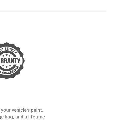
your vehicle’s paint.
e bag, and a lifetime