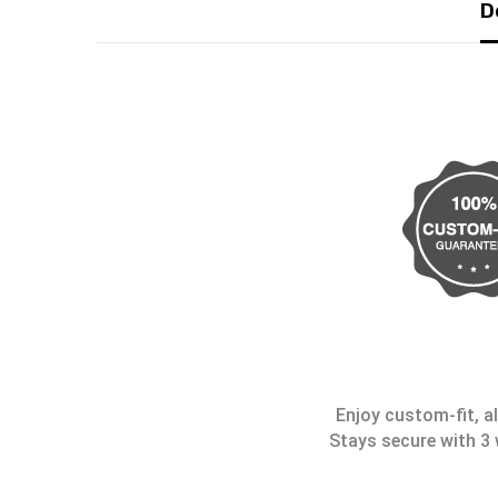
D
Enjoy custom-fit, al
Stays secure with 3 