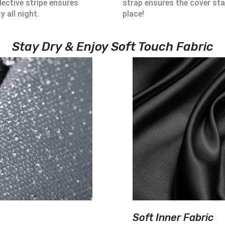
lective stripe ensures
strap ensures the cover sta
ty all night.
place!
Stay Dry & Enjoy Soft Touch Fabric
Soft Inner Fabric