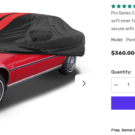
Pro Series C
soft inner f
secure with 
Model:
Pon
$360.00
Quantity:
Decrease
quantity
for
Pontiac
J2000
1981-
1982
Black
Red
Pro
Free, Same-
Series