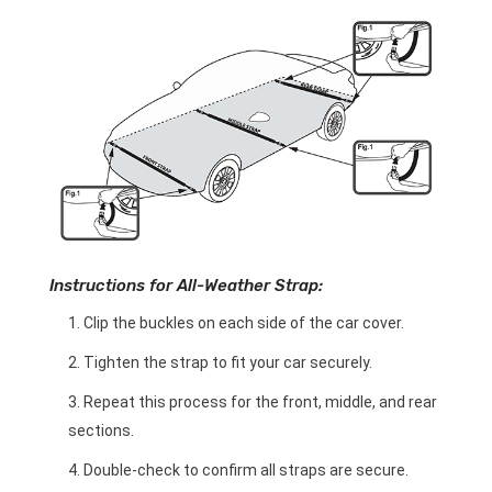
Instructions for All-Weather Strap:
Clip the buckles on each side of the car cover.
Tighten the strap to fit your car securely.
Repeat this process for the front, middle, and rear
sections.
Double-check to confirm all straps are secure.