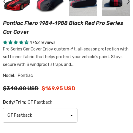
Pontiac Fiero 1984-1988 Black Red Pro Series
Car Cover
4762 reviews
Pro Series Car Cover Enjoy custom-fit, all-season protection with
soft inner fabric that helps protect your vehicle’s paint. Stays
secure with 3 windproof straps and...
Model:
Pontiac
$340.00 USD
$169.95 USD
Body/Trim:
GT Fastback