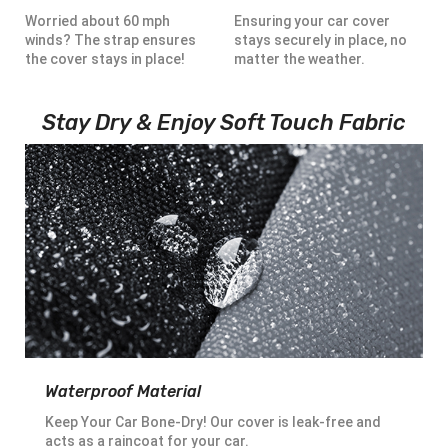
Worried about 60 mph
Ensuring your car cover
winds? The strap ensures
stays securely in place, no
the cover stays in place!
matter the weather.
Stay Dry & Enjoy Soft Touch Fabric
Waterproof Material
Keep Your Car Bone-Dry! Our cover is leak-free and
acts as a raincoat for your car.