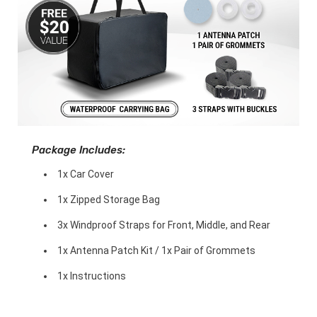
Package Includes:
1x Car Cover
1x Zipped Storage Bag
3x Windproof Straps for Front, Middle, and Rear
1x Antenna Patch Kit / 1x Pair of Grommets
1x Instructions