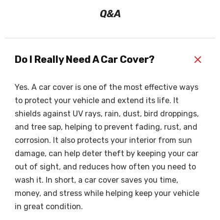
Q&A
+
Do I Really Need A Car Cover?
Yes. A car cover is one of the most effective ways
to protect your vehicle and extend its life. It
shields against UV rays, rain, dust, bird droppings,
and tree sap, helping to prevent fading, rust, and
corrosion. It also protects your interior from sun
damage, can help deter theft by keeping your car
out of sight, and reduces how often you need to
wash it. In short, a car cover saves you time,
money, and stress while helping keep your vehicle
in great condition.