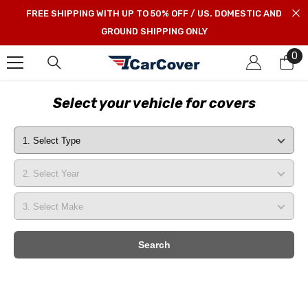
SKIP TO CONTENT
FREE SHIPPING WITH UP TO 50% OFF / US. DOMESTIC AND
GROUND SHIPPING ONLY
0
0
it
Select your vehicle for covers
Search