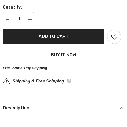
Quantity:
Decrease
Increase
quantity
quantity
for
for
Pontiac
Pontiac
ADD TO CART
Fiero
Fiero
1984-
1984-
1988
1988
Black
Black
BUY IT NOW
Red
Red
Pro
Pro
Series
Series
Free, Same-Day Shipping
Car
Car
Cover
Cover
Shipping & Free Shipping
Description