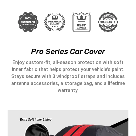
Pro Series Car Cover
Enjoy custom-fit, all-season protection with soft
inner fabric that helps protect your vehicle’s paint.
Stays secure with 3 windproof straps and includes
antenna accessories, a storage bag, and a lifetime
warranty.