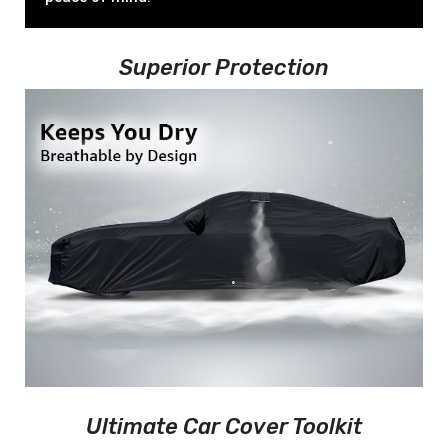
Superior Protection
Ultimate Car Cover Toolkit