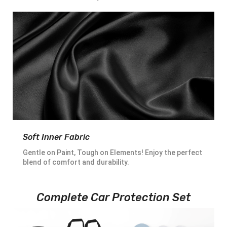
Soft Inner Fabric
Gentle on Paint, Tough on Elements! Enjoy the perfect
blend of comfort and durability.
Complete Car Protection Set