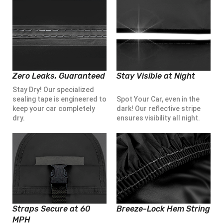
Zero Leaks, Guaranteed
Stay Visible at Night
Stay Dry! Our specialized
sealing tape is engineered to
Spot Your Car, even in the
keep your car completely
dark! Our reflective stripe
dry.
ensures visibility all night.
Straps Secure at 60
Breeze-Lock Hem String
MPH