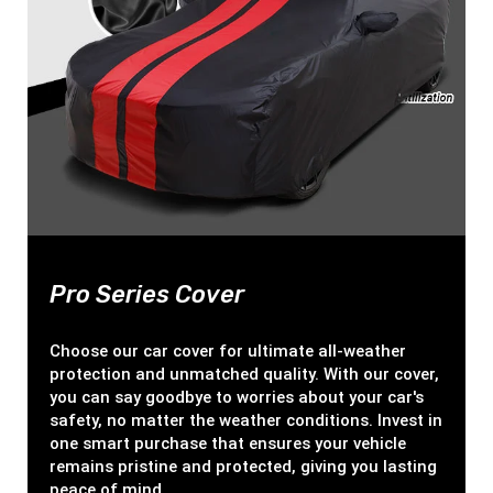
Pro Series Cover
Choose our car cover for ultimate all-weather
protection and unmatched quality. With our cover,
you can say goodbye to worries about your car's
safety, no matter the weather conditions. Invest in
one smart purchase that ensures your vehicle
remains pristine and protected, giving you lasting
peace of mind.