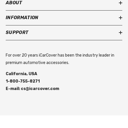
ABOUT
INFORMATION
SUPPORT
For over 20 years iCarCover has been the industry leader in
premium automotive accessories.
California, USA
1-800-755-8271
E-mail: cs@icarcover.com