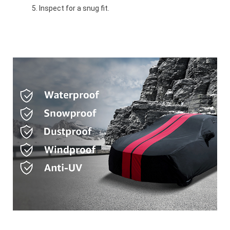
Inspect for a snug fit.