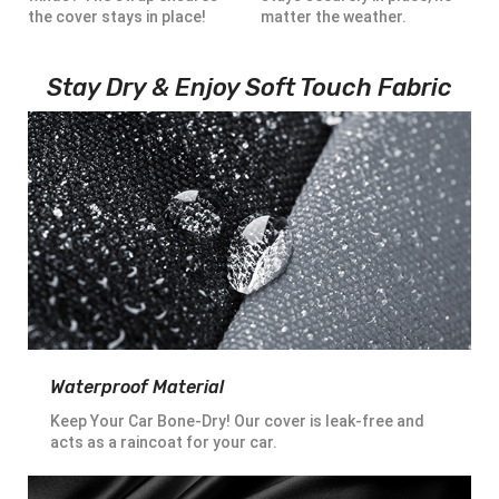
the cover stays in place!
matter the weather.
Stay Dry & Enjoy Soft Touch Fabric
Waterproof Material
Keep Your Car Bone-Dry! Our cover is leak-free and
acts as a raincoat for your car.