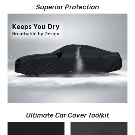
Superior Protection
Ultimate Car Cover Toolkit