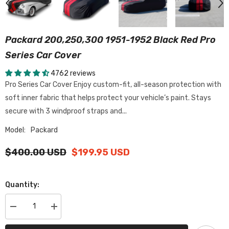
Packard 200,250,300 1951-1952 Black Red Pro
Series Car Cover
4762 reviews
Pro Series Car Cover Enjoy custom-fit, all-season protection with
soft inner fabric that helps protect your vehicle’s paint. Stays
secure with 3 windproof straps and...
Model:
Packard
$400.00 USD
$199.95 USD
Quantity:
Decrease
Increase
quantity
quantity
for
for