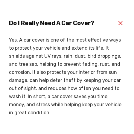
+
Do I Really Need A Car Cover?
Yes. A car cover is one of the most effective ways
to protect your vehicle and extend its life. It
shields against UV rays, rain, dust, bird droppings,
and tree sap, helping to prevent fading, rust, and
corrosion. It also protects your interior from sun
damage, can help deter theft by keeping your car
out of sight, and reduces how often you need to
wash it. In short, a car cover saves you time,
money, and stress while helping keep your vehicle
in great condition.