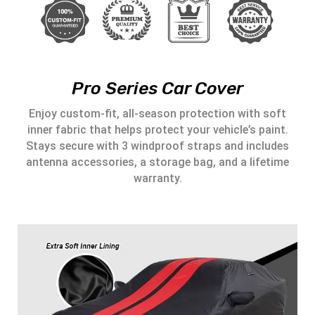
Pro Series Car Cover
Enjoy custom-fit, all-season protection with soft
inner fabric that helps protect your vehicle’s paint.
Stays secure with 3 windproof straps and includes
antenna accessories, a storage bag, and a lifetime
warranty.