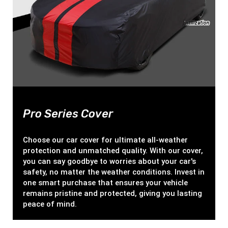
Pro Series Cover
Choose our car cover for ultimate all-weather
protection and unmatched quality. With our cover,
you can say goodbye to worries about your car's
safety, no matter the weather conditions. Invest in
one smart purchase that ensures your vehicle
remains pristine and protected, giving you lasting
peace of mind.