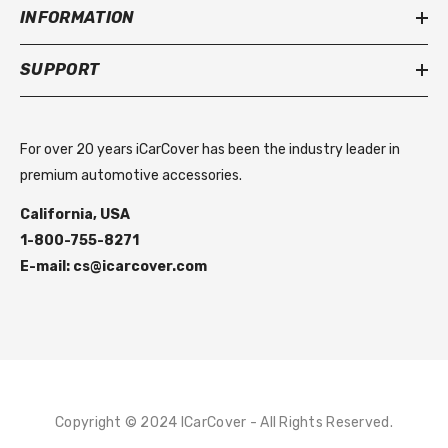
INFORMATION
SUPPORT
For over 20 years iCarCover has been the industry leader in
premium automotive accessories.
California, USA
1-800-755-8271
E-mail: cs@icarcover.com
Copyright © 2024 ICarCover - All Rights Reserved.