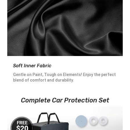
Soft Inner Fabric
Gentle on Paint, Tough on Elements! Enjoy the perfect
blend of comfort and durability.
Complete Car Protection Set