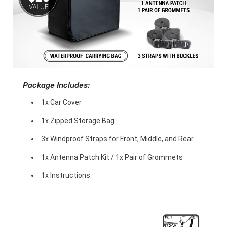
Package Includes:
1x Car Cover
1x Zipped Storage Bag
3x Windproof Straps for Front, Middle, and Rear
1x Antenna Patch Kit / 1x Pair of Grommets
1x Instructions