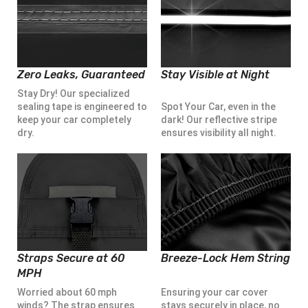
Zero Leaks, Guaranteed
Stay Visible at Night
Stay Dry! Our specialized
sealing tape is engineered to
Spot Your Car, even in the
keep your car completely
dark! Our reflective stripe
dry.
ensures visibility all night.
Straps Secure at 60
Breeze-Lock Hem String
MPH
Worried about 60 mph
Ensuring your car cover
winds? The strap ensures
stays securely in place, no