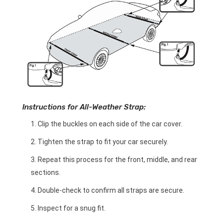
Instructions for All-Weather Strap:
Clip the buckles on each side of the car cover.
Tighten the strap to fit your car securely.
Repeat this process for the front, middle, and rear
sections.
Double-check to confirm all straps are secure.
Inspect for a snug fit.