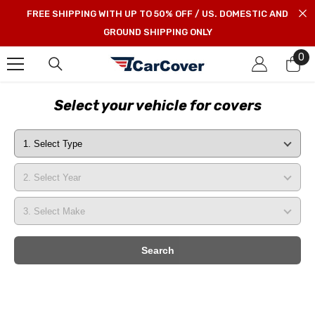
SKIP TO CONTENT
FREE SHIPPING WITH UP TO 50% OFF / US. DOMESTIC AND
GROUND SHIPPING ONLY
0
0
it
Select your vehicle for covers
Search