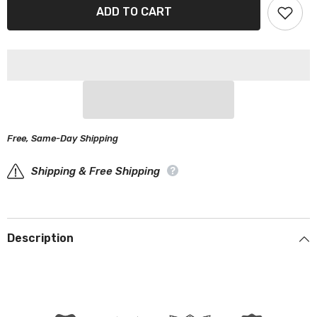
Packard
Packard
ADD TO CART
200,250,300
200,250,300
1951-
1951-
1952
1952
Black
Black
Red
Red
Pro
Pro
Series
Series
Car
Car
Cover
Cover
Free, Same-Day Shipping
Shipping & Free Shipping
Description