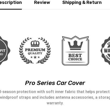
escription
Review
Shipping & Return
Pro Series Car Cover
l-season protection with soft inner fabric that helps protect 
windproof straps and includes antenna accessories, a storag
warranty.