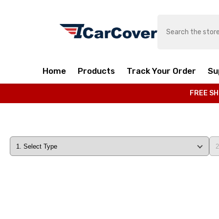
SKIP TO CONTENT
Home
Products
Track Your Order
Su
FREE SH