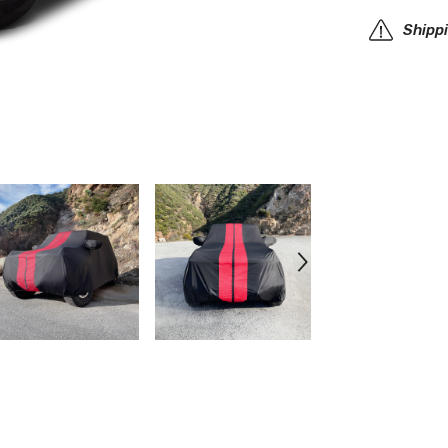
SUV
Cover
Shipp