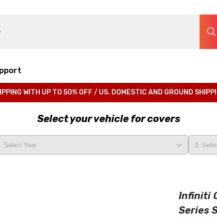
pport
IPPING WITH UP TO 50% OFF / US. DOMESTIC AND GROUND SHIPP
Select your vehicle for covers
Infinit
Series 