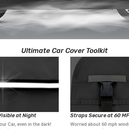
Ultimate Car Cover Toolkit
isible at Night
Straps Secure at 60 M
ur Car, even in the dark!
Worried about 60 mph wind