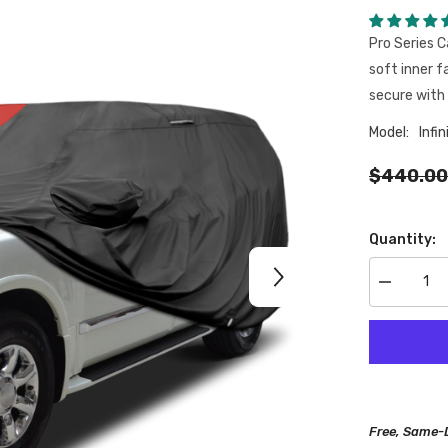
Pro Series C
soft inner f
secure with 
Model:
Infin
$440.00
Quantity:
Decrease
quantity
for
Infiniti
QX56
2004-
2013
Black
Red
Pro
Free, Same-
Series