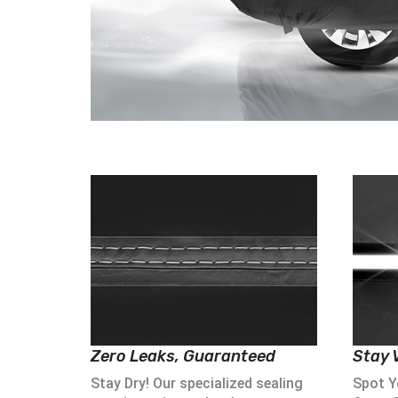
Zero Leaks, Guaranteed
Stay V
Stay Dry! Our specialized sealing
Spot Yo