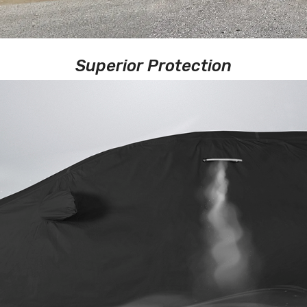
Superior Protection