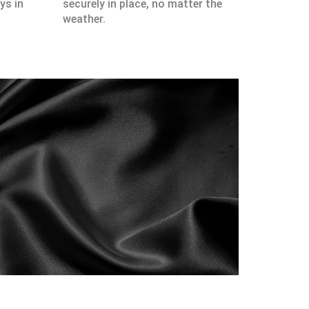
ys in
securely in place, no matter the
weather.