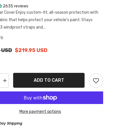
2635 reviews
ar Cover Enjoy custom-fit, all-season protection with
abric that helps protect your vehicle’s paint. Stays
3 windproof straps and...
iti
 USD
$219.95 USD
ADD TO CART
Increase
quantity
for
Infiniti
QX56
2004-
2013
More payment options
Black
Red
Pro
Day Shipping
Series