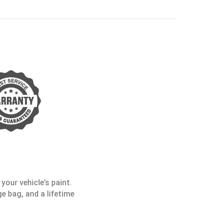
your vehicle’s paint.
e bag, and a lifetime