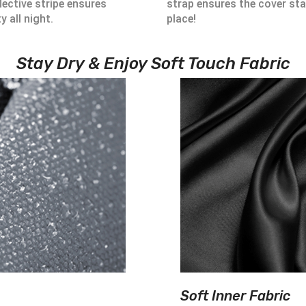
lective stripe ensures
strap ensures the cover sta
ty all night.
place!
Stay Dry & Enjoy Soft Touch Fabric
Soft Inner Fabric