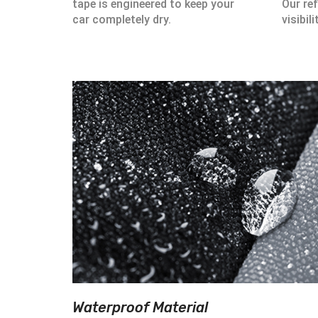
tape is engineered to keep your
Our ref
car completely dry.
visibili
Waterproof Material