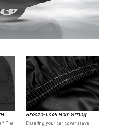
PH
Breeze-Lock Hem String
s? The
Ensuring your car cover stays