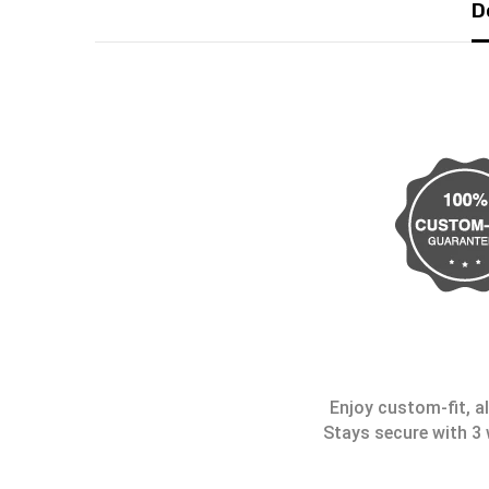
D
Enjoy custom-fit, al
Stays secure with 3 