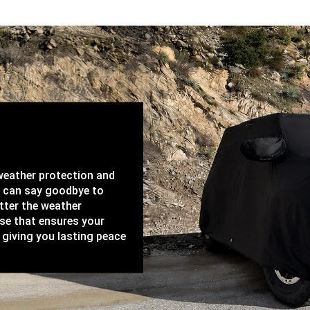
-weather protection and
u can say goodbye to
tter the weather
ase that ensures your
 giving you lasting peace