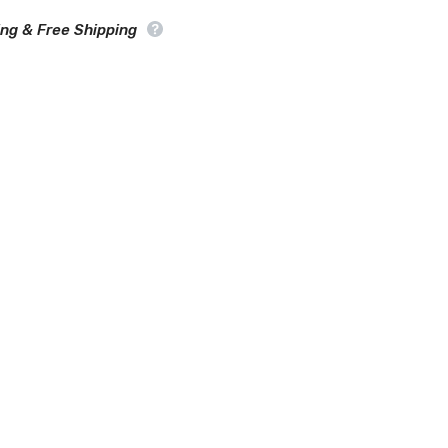
SUV
Cover
ing & Free Shipping