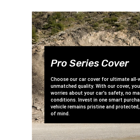
Pro Series Cover
Choose our car cover for ultimate all
unmatched quality. With our cover, yo
worries about your car's safety, no ma
conditions. Invest in one smart purch
vehicle remains pristine and protected,
of mind.