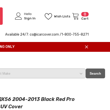
Hello
0
0
Wish Lists
items
Sign In
Cart
Available 24/7: cs@icarcover.com /1-
800-755-8271
ING ONLY
Search
i QX56 2004-2013 Black Red Pro
SUV Cover