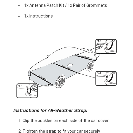
1x Antenna Patch Kit / 1x Pair of Grommets
1x Instructions
Instructions for All-Weather Strap:
Clip the buckles on each side of the car cover.
Tighten the strap to fit your car securely.