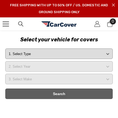
SKIP TO CONTENT
FREE SHIPPING WITH UP TO 50% OFF / US. DOMESTIC AND
GROUND SHIPPING ONLY
0
0
it
Select your vehicle for covers
Search