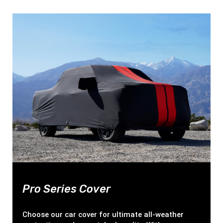
Pro Series Cover
Choose our car cover for ultimate all-weather