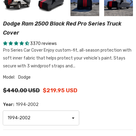
Dodge Ram 2500 Black Red Pro Series Truck
Cover
3370 reviews
Pro Series Car Cover Enjoy custom-fit, all-season protection with
soft inner fabric that helps protect your vehicle’s paint. Stays
secure with 3 windproof straps and...
Model:
Dodge
$440.00 USD
$219.95 USD
Year:
1994-2002