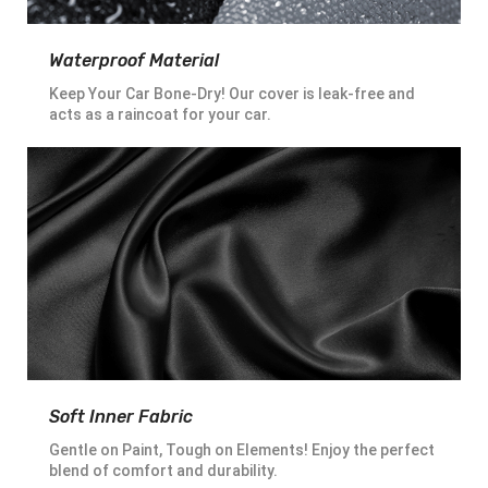
Waterproof Material
Keep Your Car Bone-Dry! Our cover is leak-free and
acts as a raincoat for your car.
Soft Inner Fabric
Gentle on Paint, Tough on Elements! Enjoy the perfect
blend of comfort and durability.