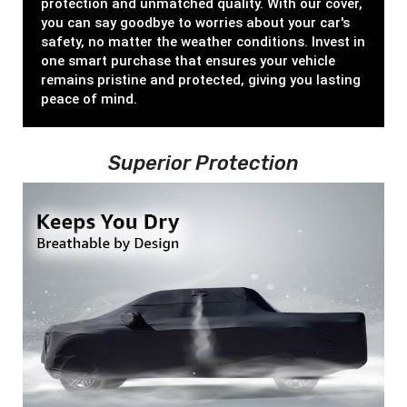
protection and unmatched quality. With our cover,
you can say goodbye to worries about your car's
safety, no matter the weather conditions. Invest in
one smart purchase that ensures your vehicle
remains pristine and protected, giving you lasting
peace of mind.
Superior Protection