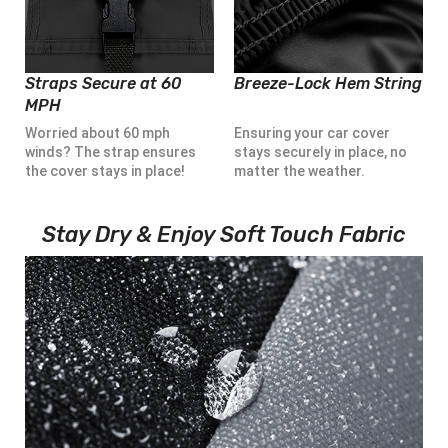
Straps Secure at 60
Breeze-Lock Hem String
MPH
Worried about 60 mph
Ensuring your car cover
winds? The strap ensures
stays securely in place, no
the cover stays in place!
matter the weather.
Stay Dry & Enjoy Soft Touch Fabric