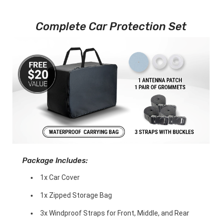
Complete Car Protection Set
Package Includes:
1x Car Cover
1x Zipped Storage Bag
3x Windproof Straps for Front, Middle, and Rear