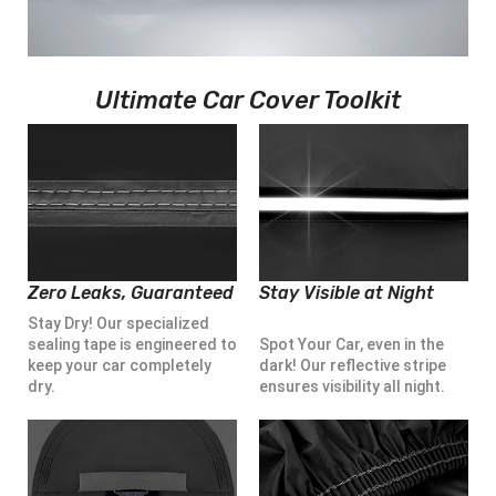
Ultimate Car Cover Toolkit
Zero Leaks, Guaranteed
Stay Visible at Night
Stay Dry! Our specialized
sealing tape is engineered to
Spot Your Car, even in the
keep your car completely
dark! Our reflective stripe
dry.
ensures visibility all night.