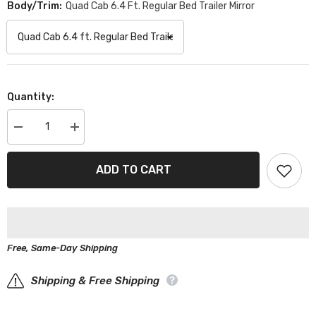
Body/Trim:
Quad Cab 6.4 Ft. Regular Bed Trailer Mirror
Quantity:
Decrease
Increase
quantity
quantity
for
for
Dodge
Dodge
ADD TO CART
Ram
Ram
2500
2500
Black
Black
Red
Red
Pro
Pro
Series
Series
Truck
Truck
Free, Same-Day Shipping
Cover
Cover
Shipping & Free Shipping