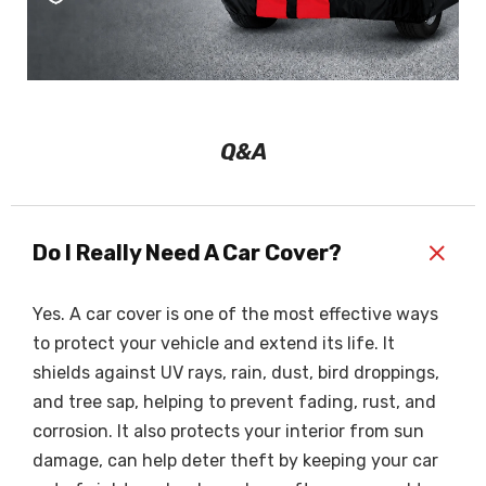
Q&A
+
Do I Really Need A Car Cover?
Yes. A car cover is one of the most effective ways
to protect your vehicle and extend its life. It
shields against UV rays, rain, dust, bird droppings,
and tree sap, helping to prevent fading, rust, and
corrosion. It also protects your interior from sun
damage, can help deter theft by keeping your car