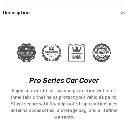
Description
Pro Series Car Cover
Enjoy custom-fit, all-season protection with soft
inner fabric that helps protect your vehicle’s paint.
Stays secure with 3 windproof straps and includes
antenna accessories, a storage bag, and a lifetime
warranty.