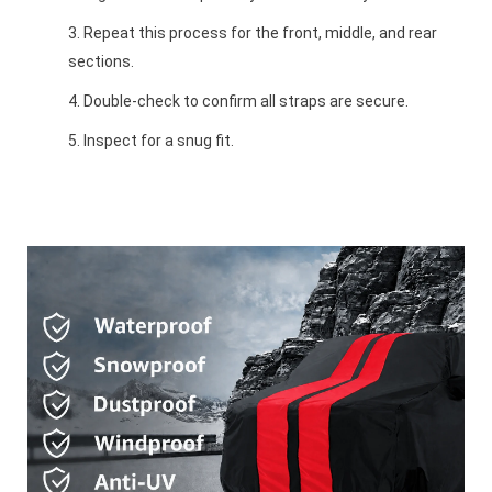
Repeat this process for the front, middle, and rear
sections.
Double-check to confirm all straps are secure.
Inspect for a snug fit.