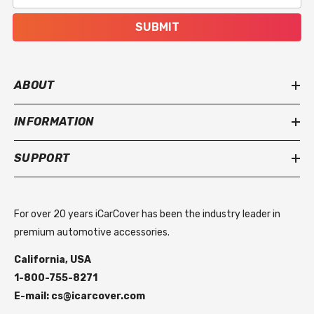
SUBMIT
ABOUT
INFORMATION
SUPPORT
For over 20 years iCarCover has been the industry leader in
premium automotive accessories.
California, USA
1-800-755-8271
E-mail: cs@icarcover.com