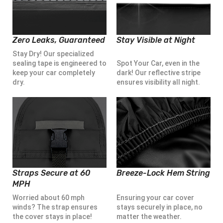
Zero Leaks, Guaranteed
Stay Visible at Night
Stay Dry! Our specialized
sealing tape is engineered to
Spot Your Car, even in the
keep your car completely
dark! Our reflective stripe
dry.
ensures visibility all night.
Straps Secure at 60
Breeze-Lock Hem String
MPH
Worried about 60 mph
Ensuring your car cover
winds? The strap ensures
stays securely in place, no
the cover stays in place!
matter the weather.