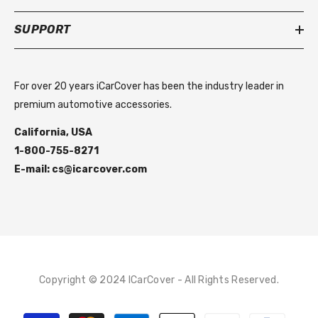
SUPPORT
For over 20 years iCarCover has been the industry leader in
premium automotive accessories.
California, USA
1-800-755-8271
E-mail: cs@icarcover.com
Copyright © 2024 ICarCover - All Rights Reserved.
Payment