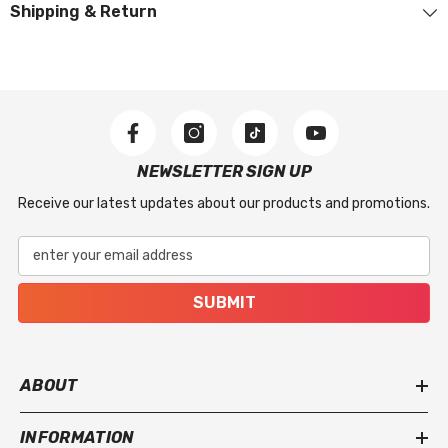
Shipping & Return
The warranty applies to manufacturer-related
issues, including stitching defects, material flaws,
or missing accessories included with the product.
What Is Not Covered
This warranty does not apply to regular wear and
NEWSLETTER SIGN UP
tear, accidental damage, improper use, incorrect
Receive our latest updates about our products and promotions.
installation, or damage caused by severe weather
or extreme conditions.
enter your email address
SUBMIT
ABOUT
INFORMATION