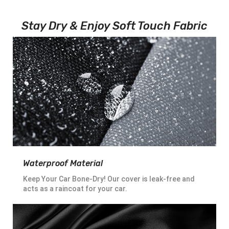
Stay Dry & Enjoy Soft Touch Fabric
Waterproof Material
Keep Your Car Bone-Dry! Our cover is leak-free and
acts as a raincoat for your car.