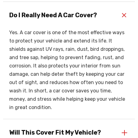
+
Do I Really Need A Car Cover?
Yes. A car cover is one of the most effective ways
to protect your vehicle and extend its life. It
shields against UV rays, rain, dust, bird droppings,
and tree sap, helping to prevent fading, rust, and
corrosion. It also protects your interior from sun
damage, can help deter theft by keeping your car
out of sight, and reduces how often you need to
wash it. In short, a car cover saves you time,
money, and stress while helping keep your vehicle
in great condition.
+
Will This Cover Fit My Vehicle?