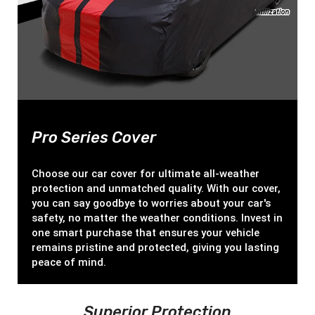
Pro Series Cover
Choose our car cover for ultimate all-weather
protection and unmatched quality. With our cover,
you can say goodbye to worries about your car's
safety, no matter the weather conditions. Invest in
one smart purchase that ensures your vehicle
remains pristine and protected, giving you lasting
peace of mind.
Superior Protection