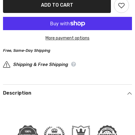
Chevrolet
Chevrolet
ADD TO CART
SSR
SSR
2003-
2003-
2006
2006
Black
Black
Red
Red
Pro
Pro
Series
Series
More payment options
Car
Car
Cover
Cover
Free, Same-Day Shipping
Shipping & Free Shipping
Description