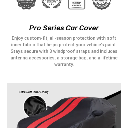
Pro Series Car Cover
Enjoy custom-fit, all-season protection with soft
inner fabric that helps protect your vehicle’s paint.
Stays secure with 3 windproof straps and includes
antenna accessories, a storage bag, and a lifetime
warranty.