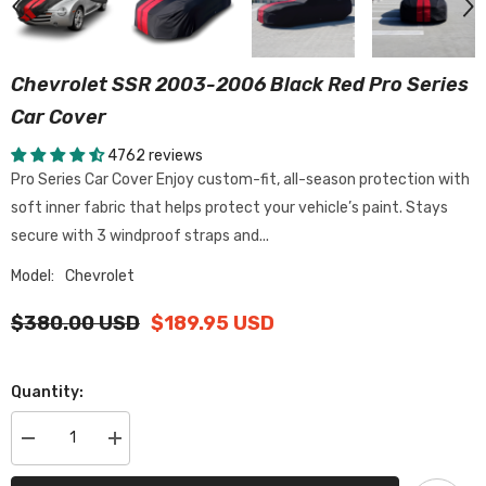
Chevrolet SSR 2003-2006 Black Red Pro Series
Car Cover
4762 reviews
Pro Series Car Cover Enjoy custom-fit, all-season protection with
soft inner fabric that helps protect your vehicle’s paint. Stays
secure with 3 windproof straps and...
Model:
Chevrolet
$380.00 USD
$189.95 USD
Quantity:
Decrease
Increase
quantity
quantity
for
for