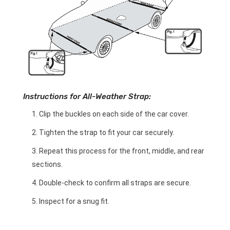
Instructions for All-Weather Strap:
Clip the buckles on each side of the car cover.
Tighten the strap to fit your car securely.
Repeat this process for the front, middle, and rear
sections.
Double-check to confirm all straps are secure.
Inspect for a snug fit.