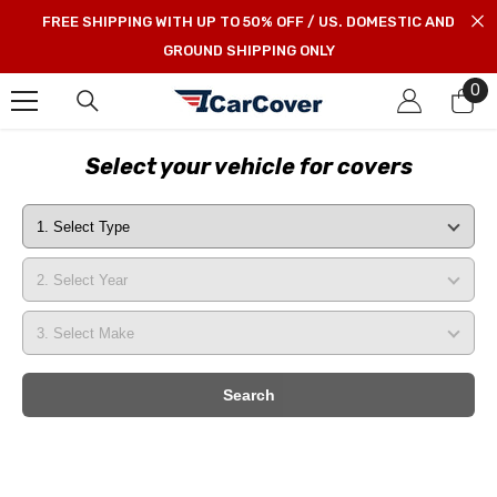
SKIP TO CONTENT
FREE SHIPPING WITH UP TO 50% OFF / US. DOMESTIC AND
GROUND SHIPPING ONLY
0
0
it
Select your vehicle for covers
Search