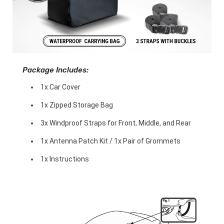
Package Includes:
1x Car Cover
1x Zipped Storage Bag
3x Windproof Straps for Front, Middle, and Rear
1x Antenna Patch Kit / 1x Pair of Grommets
1x Instructions