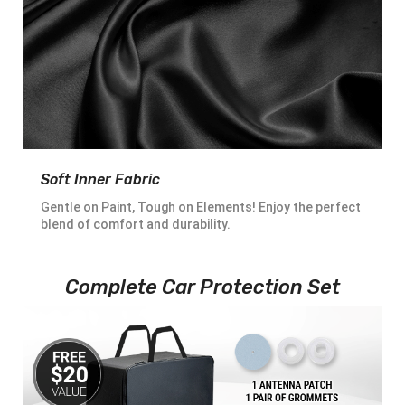
Soft Inner Fabric
Gentle on Paint, Tough on Elements! Enjoy the perfect
blend of comfort and durability.
Complete Car Protection Set