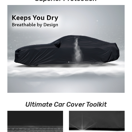
Ultimate Car Cover Toolkit