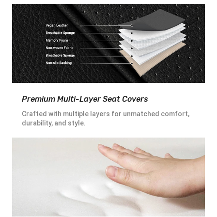
Premium Multi-Layer Seat Covers
Crafted with multiple layers for unmatched comfort,
durability, and style.