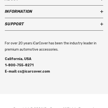
INFORMATION
SUPPORT
For over 20 years iCarCover has been the industry leader in
premium automotive accessories.
California, USA
1-800-755-8271
E-mail: cs@icarcover.com