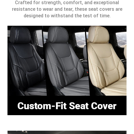
Crafted for strength, comfort, and exceptional
resistance to wear and tear, these seat covers are
designed to withstand the test of time.