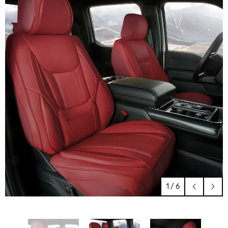
1
/
6