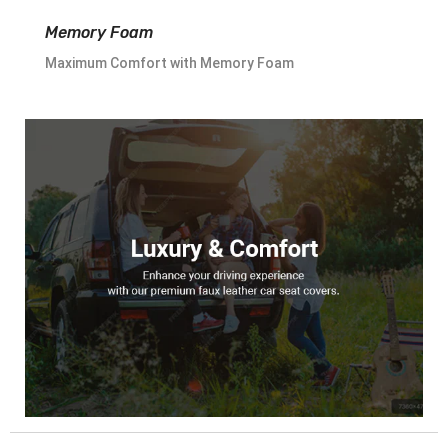
Memory Foam
Maximum Comfort with Memory Foam