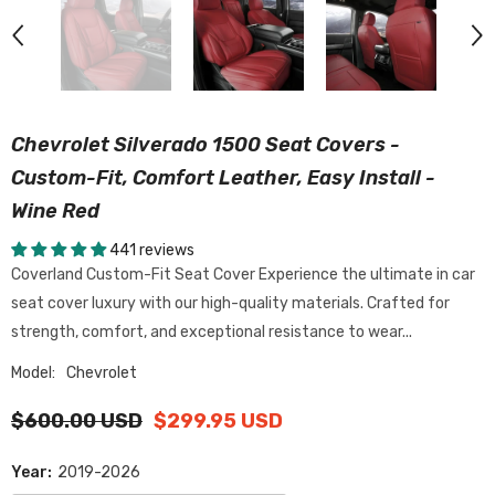
Chevrolet Silverado 1500 Seat Covers -
Custom-Fit, Comfort Leather, Easy Install -
Wine Red
441 reviews
Coverland Custom-Fit Seat Cover Experience the ultimate in car
seat cover luxury with our high-quality materials. Crafted for
strength, comfort, and exceptional resistance to wear...
Model:
Chevrolet
$600.00 USD
$299.95 USD
Year:
2019-2026