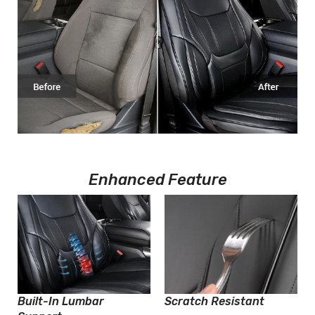
Enhanced Feature
Built-In Lumbar
Scratch Resistant