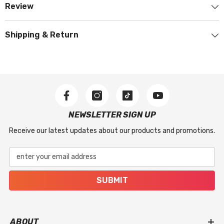
Review
Shipping & Return
NEWSLETTER SIGN UP
Receive our latest updates about our products and promotions.
enter your email address
SUBMIT
ABOUT