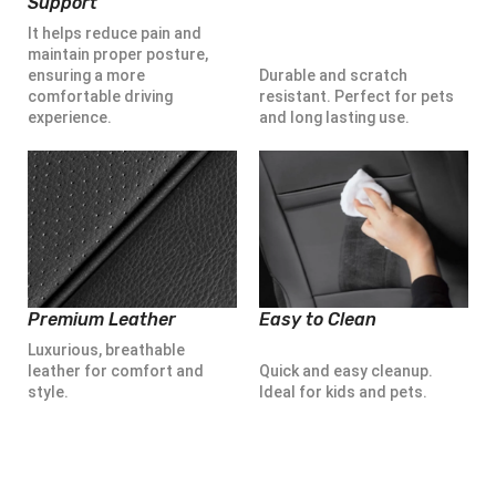
Support
It helps reduce pain and
maintain proper posture,
ensuring a more
Durable and scratch
comfortable driving
resistant. Perfect for pets
experience.
and long lasting use.
Premium Leather
Easy to Clean
Luxurious, breathable
leather for comfort and
Quick and easy cleanup.
style.
Ideal for kids and pets.