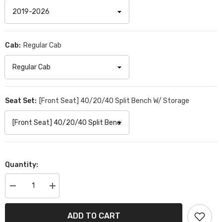
Cab:
Regular Cab
Seat Set:
[Front Seat] 40/20/40 Split Bench W/ Storage
Quantity:
Decrease
Increase
quantity
quantity
for
for
Chevrolet
Chevrolet
ADD TO CART
Silverado
Silverado