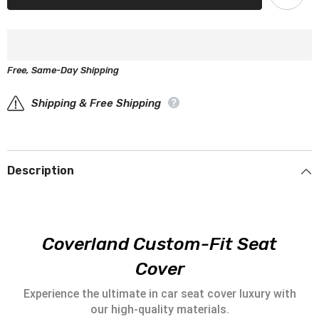
1500
1500
Seat
Seat
Covers
Covers
-
-
Custom-
Custom-
Fit,
Fit,
Free, Same-Day Shipping
Comfort
Comfort
Leather,
Leather,
Easy
Easy
Install
Shipping & Free Shipping
Install
-
-
Wine
Wine
Red
Red
Description
Coverland Custom-Fit Seat
Cover
Experience the ultimate in car seat cover luxury with
our high-quality materials.