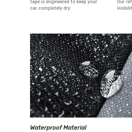
tape is engineered to keep your
Our ref
car completely dry.
visibili
Waterproof Material