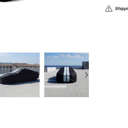
Car
Cover
Shipp