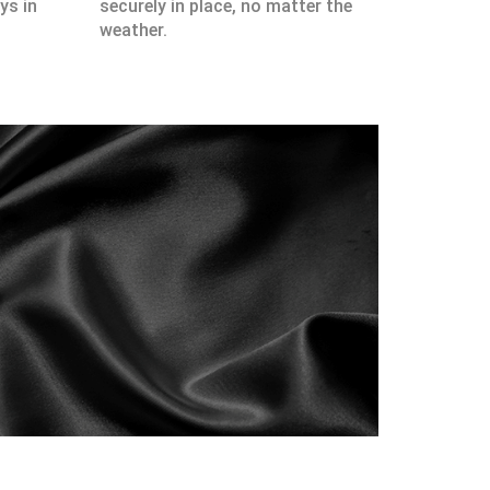
ys in
securely in place, no matter the
weather.