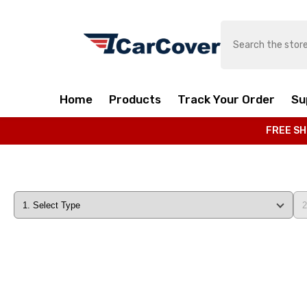
SKIP TO CONTENT
Home
Products
Track Your Order
Su
FREE SH