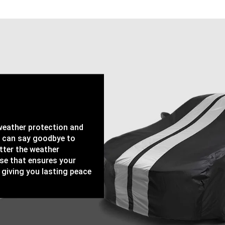
-weather protection and
u can say goodbye to
tter the weather
ase that ensures your
 giving you lasting peace