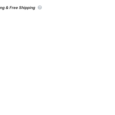
Car
Cover
ing & Free Shipping