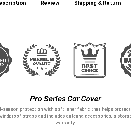
escription
Review
Shipping & Return
Pro Series Car Cover
l-season protection with soft inner fabric that helps protect 
windproof straps and includes antenna accessories, a storag
warranty.