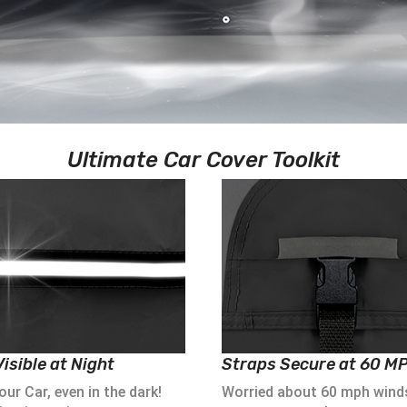
Ultimate Car Cover Toolkit
isible at Night
Straps Secure at 60 M
ur Car, even in the dark!
Worried about 60 mph wind