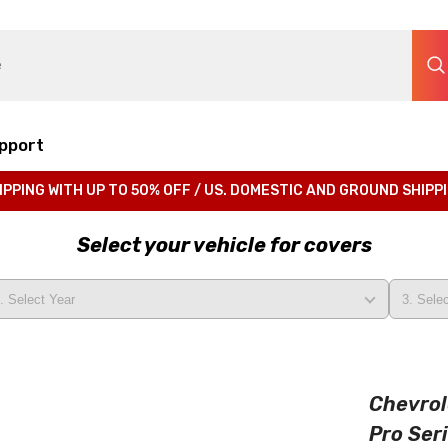
pport
IPPING WITH UP TO 50% OFF / US. DOMESTIC AND GROUND SHIPP
Select your vehicle for covers
Chevrol
Pro Ser