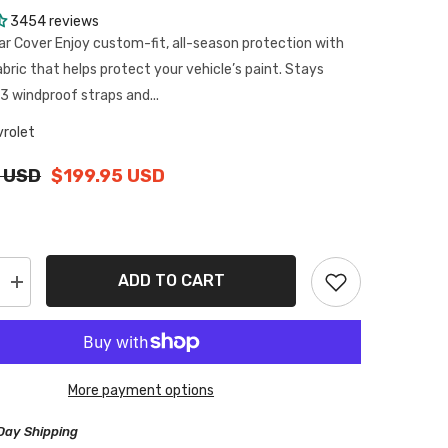
3454 reviews
ar Cover Enjoy custom-fit, all-season protection with
abric that helps protect your vehicle’s paint. Stays
3 windproof straps and...
rolet
 USD
$199.95 USD
ADD TO CART
Increase
quantity
for
Chevrolet
Brookwood
1958-
1972
More payment options
Black
Gray
Pro
Day Shipping
Series