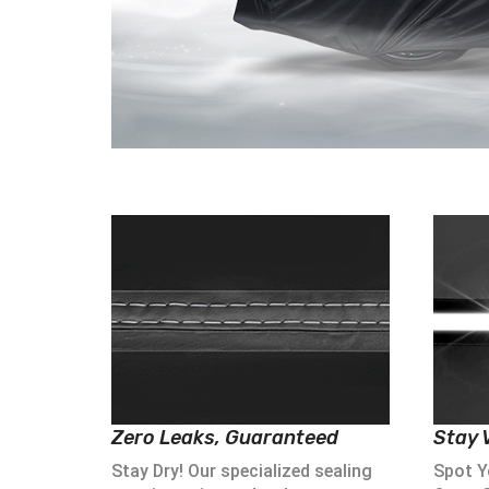
Zero Leaks, Guaranteed
Stay V
Stay Dry! Our specialized sealing
Spot Yo