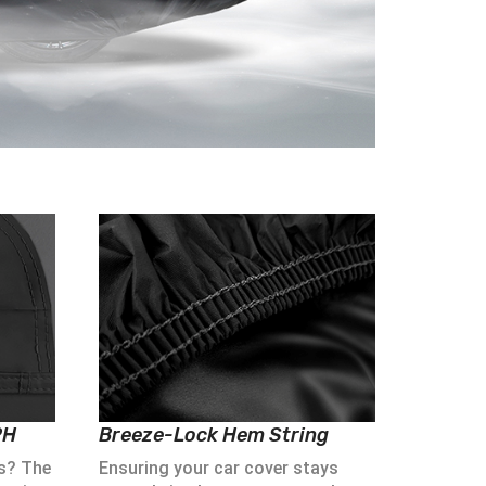
PH
Breeze-Lock Hem String
s? The
Ensuring your car cover stays