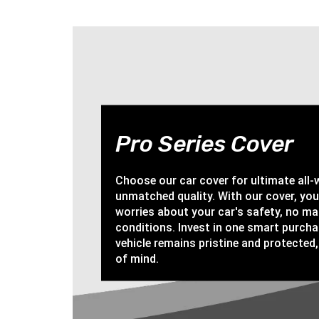
Pro Series Cover
Choose our car cover for ultimate all
unmatched quality. With our cover, yo
worries about your car's safety, no ma
conditions. Invest in one smart purch
vehicle remains pristine and protected,
of mind.