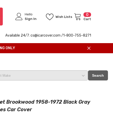
Hello
0
0
Wish Lists
items
Sign In
Cart
Available 24/7: cs@icarcover.com /1-
800-755-8271
ING ONLY
Search
et Brookwood 1958-1972 Black Gray
ies Car Cover