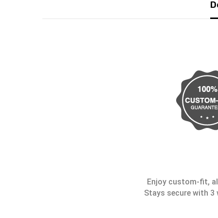
D
Enjoy custom-fit, al
Stays secure with 3 