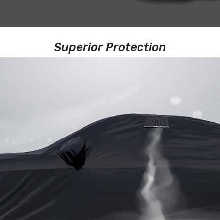
Superior Protection