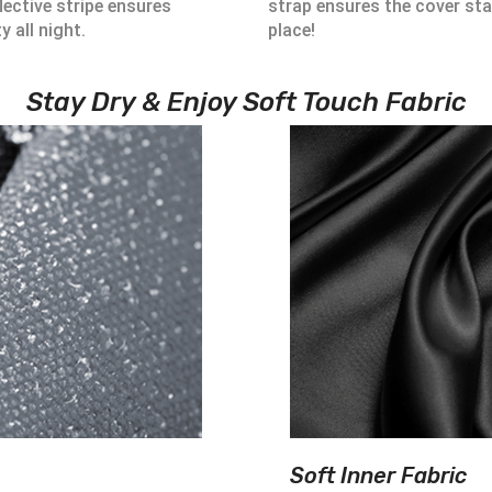
lective stripe ensures
strap ensures the cover sta
ty all night.
place!
Stay Dry & Enjoy Soft Touch Fabric
Soft Inner Fabric