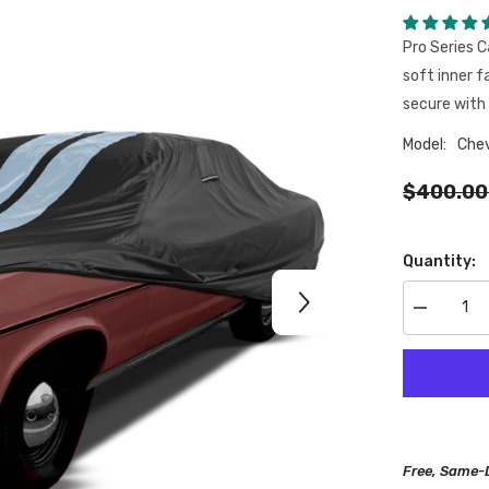
Pro Series C
soft inner f
secure with 
Model:
Chev
$400.00
Quantity:
Decrease
quantity
for
Chevrolet
Brookwood
1958-
1972
Black
Gray
Pro
Free, Same-
Series