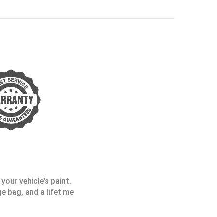
your vehicle’s paint.
e bag, and a lifetime