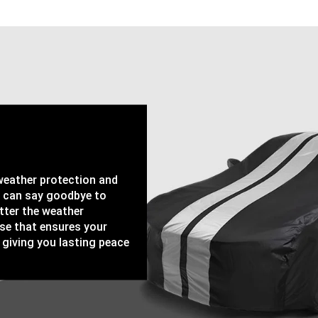
-weather protection and
u can say goodbye to
tter the weather
ase that ensures your
 giving you lasting peace