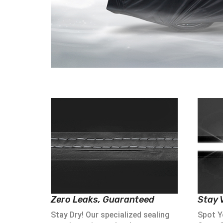
Zero Leaks, Guaranteed
Stay V
Stay Dry! Our specialized sealing
Spot Yo