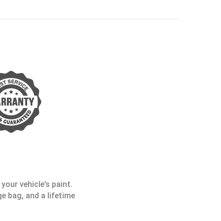
your vehicle’s paint.
e bag, and a lifetime