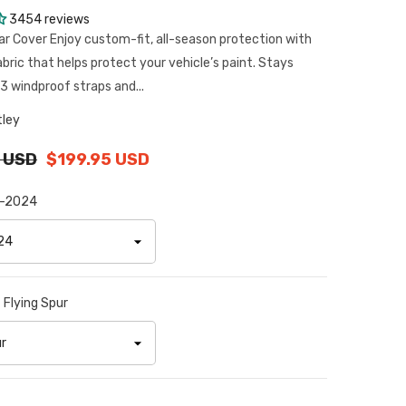
3454 reviews
ar Cover Enjoy custom-fit, all-season protection with
abric that helps protect your vehicle’s paint. Stays
3 windproof straps and...
tley
 USD
$199.95 USD
-2024
:
Flying Spur