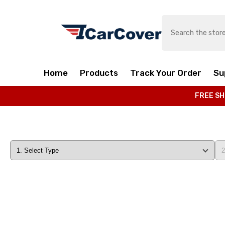
SKIP TO CONTENT
Home
Products
Track Your Order
Su
FREE SH