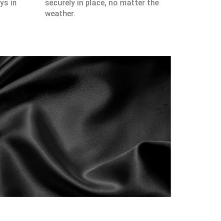
ys in
securely in place, no matter the
weather.