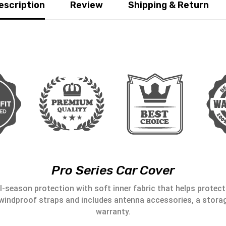
escription
Review
Shipping & Return
Pro Series Car Cover
l-season protection with soft inner fabric that helps protect 
windproof straps and includes antenna accessories, a storag
warranty.