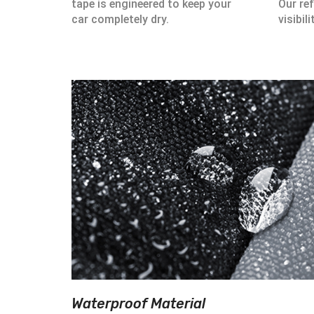
tape is engineered to keep your
Our ref
car completely dry.
visibili
Waterproof Material