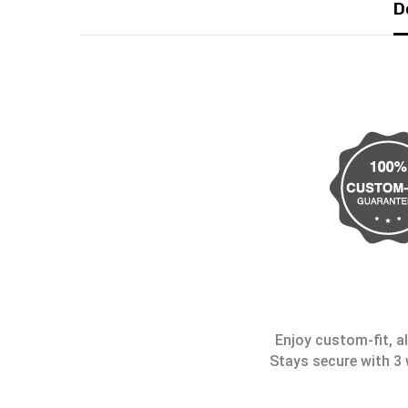
D
Enjoy custom-fit, al
Stays secure with 3 