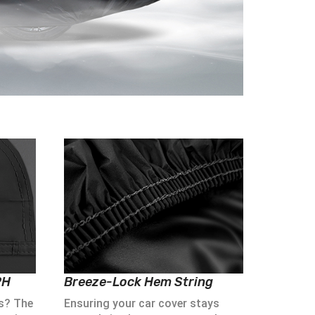
PH
Breeze-Lock Hem String
s? The
Ensuring your car cover stays