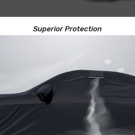
Superior Protection