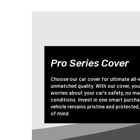
Pro Series Cover
Choose our car cover for ultimate all
unmatched quality. With our cover, yo
worries about your car's safety, no ma
conditions. Invest in one smart purch
vehicle remains pristine and protected,
of mind.