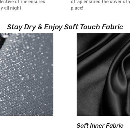
lective stripe ensures
strap ensures the cover sta
ty all night.
place!
Stay Dry & Enjoy Soft Touch Fabric
Soft Inner Fabric