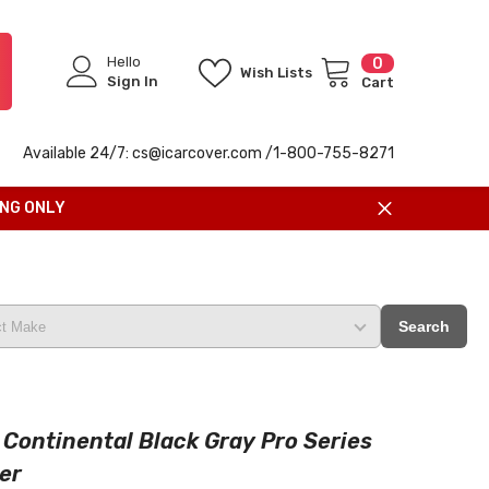
Hello
0
0
Wish Lists
items
Sign In
Cart
Available 24/7: cs@icarcover.com /1-
800-755-8271
ING ONLY
Search
 Continental Black Gray Pro Series
er