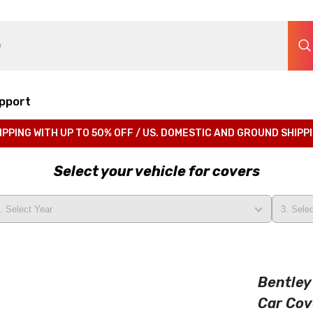
pport
IPPING WITH UP TO 50% OFF / US. DOMESTIC AND GROUND SHIPP
Select your vehicle for covers
Bentley
Car Cov