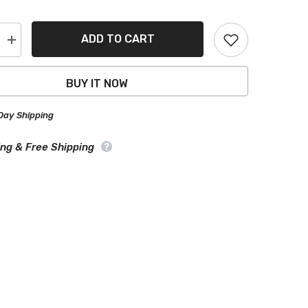
ADD TO CART
Increase
quantity
for
Bentley
BUY IT NOW
l
Continental
Black
Gray
Day Shipping
Pro
Series
Car
ing & Free Shipping
Cover