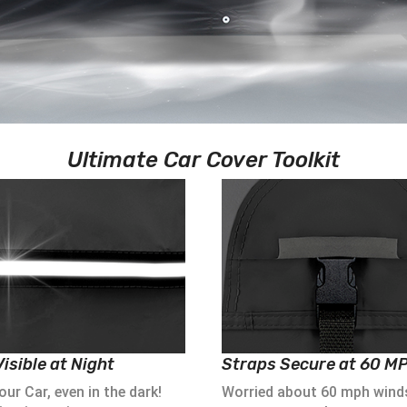
Ultimate Car Cover Toolkit
isible at Night
Straps Secure at 60 M
ur Car, even in the dark!
Worried about 60 mph wind