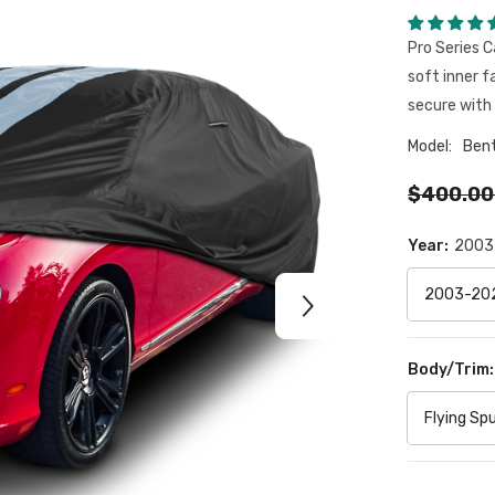
Pro Series C
soft inner f
secure with 
Model:
Ben
$400.00
Year:
2003
Body/Trim