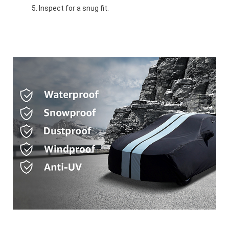
Inspect for a snug fit.