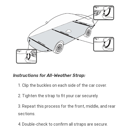
Instructions for All-Weather Strap:
Clip the buckles on each side of the car cover.
Tighten the strap to fit your car securely.
Repeat this process for the front, middle, and rear
sections.
Double-check to confirm all straps are secure.