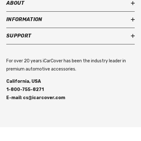
ABOUT
INFORMATION
SUPPORT
For over 20 years iCarCover has been the industry leader in
premium automotive accessories.
California, USA
1-800-755-8271
E-mail: cs@icarcover.com