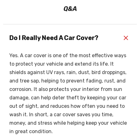
Q&A
+
Do I Really Need A Car Cover?
Yes. A car cover is one of the most effective ways
to protect your vehicle and extend its life. It
shields against UV rays, rain, dust, bird droppings,
and tree sap, helping to prevent fading, rust, and
corrosion. It also protects your interior from sun
damage, can help deter theft by keeping your car
out of sight, and reduces how often you need to
wash it. In short, a car cover saves you time,
money, and stress while helping keep your vehicle
in great condition.