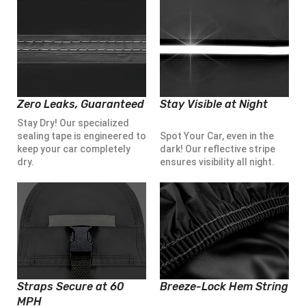
Zero Leaks, Guaranteed
Stay Visible at Night
Stay Dry! Our specialized
sealing tape is engineered to
Spot Your Car, even in the
keep your car completely
dark! Our reflective stripe
dry.
ensures visibility all night.
Straps Secure at 60
Breeze-Lock Hem String
MPH