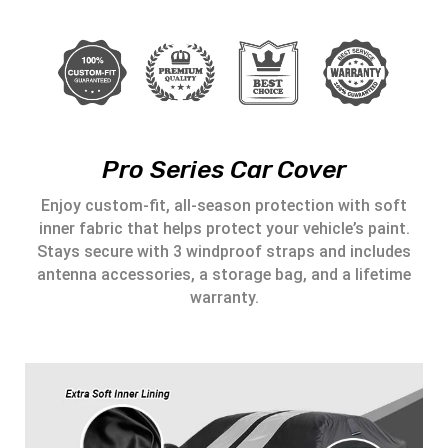
Pro Series Car Cover
Enjoy custom-fit, all-season protection with soft
inner fabric that helps protect your vehicle’s paint.
Stays secure with 3 windproof straps and includes
antenna accessories, a storage bag, and a lifetime
warranty.