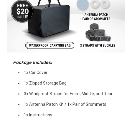
Package Includes:
1x Car Cover
1x Zipped Storage Bag
3x Windproof Straps for Front, Middle, and Rear
1x Antenna Patch Kit / 1x Pair of Grommets
1x Instructions