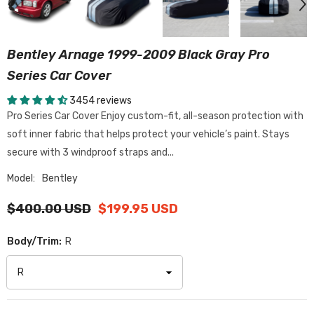
Bentley Arnage 1999-2009 Black Gray Pro
Series Car Cover
3454 reviews
Pro Series Car Cover Enjoy custom-fit, all-season protection with
soft inner fabric that helps protect your vehicle’s paint. Stays
secure with 3 windproof straps and...
Model:
Bentley
$400.00 USD
$199.95 USD
Body/Trim:
R