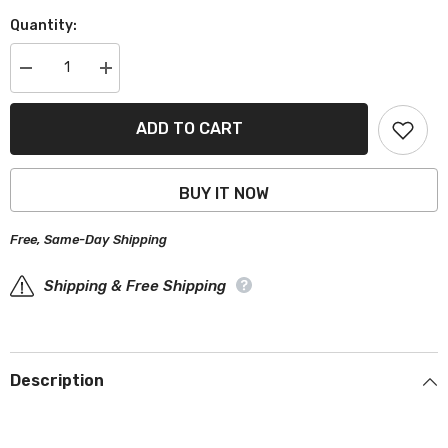
Quantity:
Decrease
Increase
quantity
quantity
for
for
Bentley
Bentley
ADD TO CART
Arnage
Arnage
1999-
1999-
2009
2009
Black
Black
BUY IT NOW
Gray
Gray
Pro
Pro
Series
Series
Free, Same-Day Shipping
Car
Car
Cover
Cover
Shipping & Free Shipping
Description