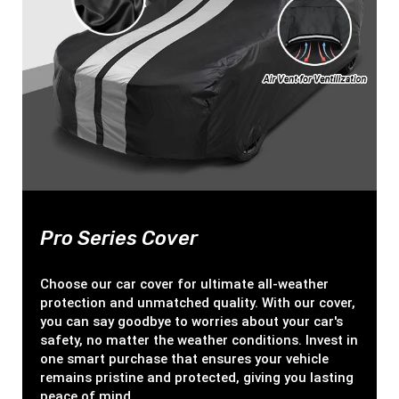
Pro Series Cover
Choose our car cover for ultimate all-weather
protection and unmatched quality. With our cover,
you can say goodbye to worries about your car's
safety, no matter the weather conditions. Invest in
one smart purchase that ensures your vehicle
remains pristine and protected, giving you lasting
peace of mind.