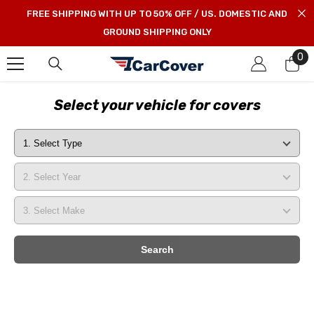
SKIP TO CONTENT
FREE SHIPPING WITH UP TO 50% OFF / US. DOMESTIC AND
GROUND SHIPPING ONLY
0
0
it
Select your vehicle for covers
Search