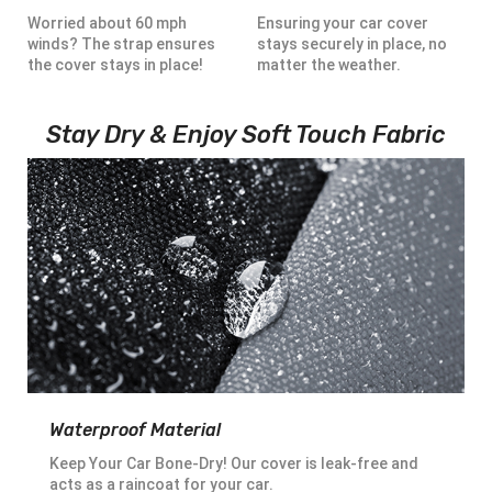
Worried about 60 mph
Ensuring your car cover
winds? The strap ensures
stays securely in place, no
the cover stays in place!
matter the weather.
Stay Dry & Enjoy Soft Touch Fabric
Waterproof Material
Keep Your Car Bone-Dry! Our cover is leak-free and
acts as a raincoat for your car.