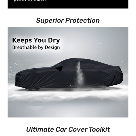
Superior Protection
Ultimate Car Cover Toolkit