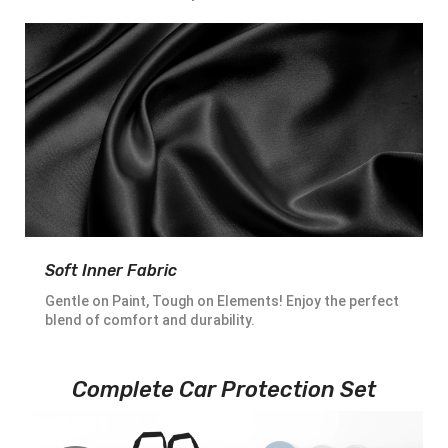
Soft Inner Fabric
Gentle on Paint, Tough on Elements! Enjoy the perfect
blend of comfort and durability.
Complete Car Protection Set