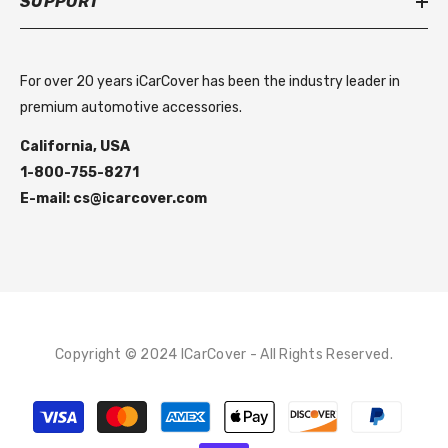
SUPPORT
For over 20 years iCarCover has been the industry leader in
premium automotive accessories.
California, USA
1-800-755-8271
E-mail: cs@icarcover.com
Copyright © 2024 ICarCover - All Rights Reserved.
Payment
methods