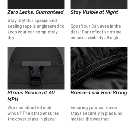
Zero Leaks, Guaranteed
Stay Visible at Night
Stay Dry! Our specialized
sealing tape is engineered to
Spot Your Car, even in the
keep your car completely
dark! Our reflective stripe
dry.
ensures visibility all night.
Straps Secure at 60
Breeze-Lock Hem String
MPH
Worried about 60 mph
Ensuring your car cover
winds? The strap ensures
stays securely in place, no
the cover stays in place!
matter the weather.