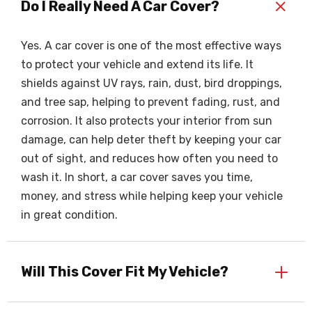
+
Do I Really Need A Car Cover?
Yes. A car cover is one of the most effective ways
to protect your vehicle and extend its life. It
shields against UV rays, rain, dust, bird droppings,
and tree sap, helping to prevent fading, rust, and
corrosion. It also protects your interior from sun
damage, can help deter theft by keeping your car
out of sight, and reduces how often you need to
wash it. In short, a car cover saves you time,
money, and stress while helping keep your vehicle
in great condition.
+
Will This Cover Fit My Vehicle?
Our car covers are made to fit the vehicle specified