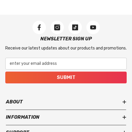
issues, including stitching defects, material flaws,
or missing accessories included with the product.
What Is Not Covered
This warranty does not apply to regular wear and
NEWSLETTER SIGN UP
tear, accidental damage, improper use, incorrect
Receive our latest updates about our products and promotions.
installation, or damage caused by severe weather
or extreme conditions.
enter your email address
SUBMIT
ABOUT
INFORMATION