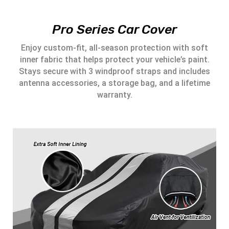
Pro Series Car Cover
Enjoy custom-fit, all-season protection with soft
inner fabric that helps protect your vehicle’s paint.
Stays secure with 3 windproof straps and includes
antenna accessories, a storage bag, and a lifetime
warranty.