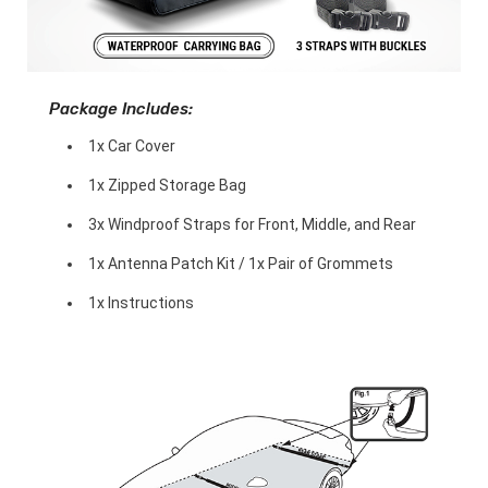
Package Includes:
1x Car Cover
1x Zipped Storage Bag
3x Windproof Straps for Front, Middle, and Rear
1x Antenna Patch Kit / 1x Pair of Grommets
1x Instructions