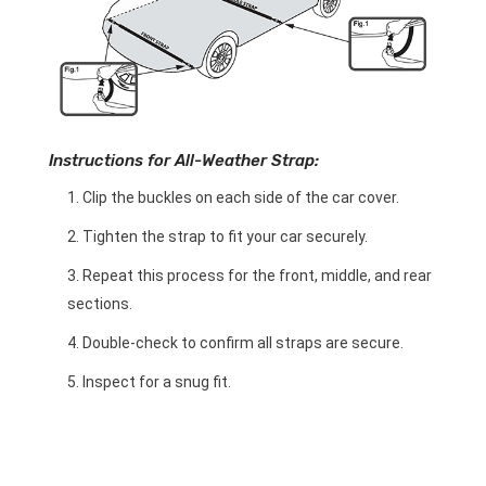
Instructions for All-Weather Strap:
Clip the buckles on each side of the car cover.
Tighten the strap to fit your car securely.
Repeat this process for the front, middle, and rear
sections.
Double-check to confirm all straps are secure.
Inspect for a snug fit.