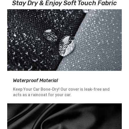
Stay Dry & Enjoy Soft Touch Fabric
Waterproof Material
Keep Your Car Bone-Dry! Our cover is leak-free and
acts as a raincoat for your car.