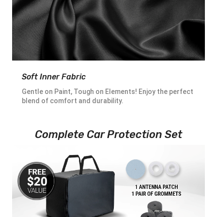
Soft Inner Fabric
Gentle on Paint, Tough on Elements! Enjoy the perfect
blend of comfort and durability.
Complete Car Protection Set