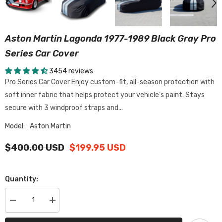
Aston Martin Lagonda 1977-1989 Black Gray Pro
Series Car Cover
3454 reviews
Pro Series Car Cover Enjoy custom-fit, all-season protection with
soft inner fabric that helps protect your vehicle’s paint. Stays
secure with 3 windproof straps and...
Model:
Aston Martin
$400.00 USD
$199.95 USD
Quantity:
Decrease
Increase
quantity
quantity
for
for