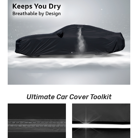
Ultimate Car Cover Toolkit