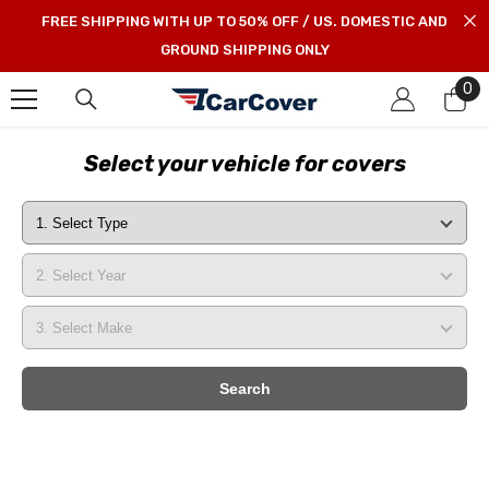
SKIP TO CONTENT
FREE SHIPPING WITH UP TO 50% OFF / US. DOMESTIC AND
GROUND SHIPPING ONLY
0
0
it
Select your vehicle for covers
Search