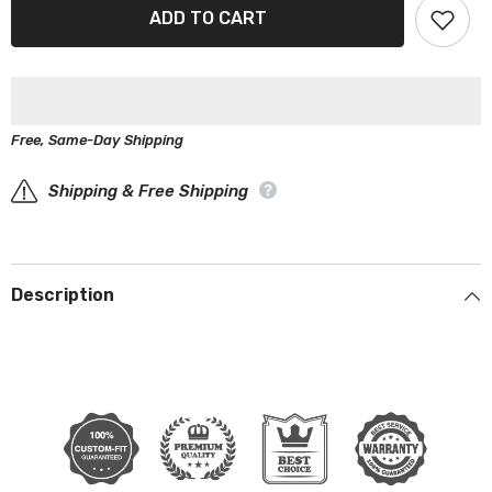
Aston
Aston
ADD TO CART
Martin
Martin
Lagonda
Lagonda
1977-
1977-
1989
1989
Black
Black
Gray
Gray
Pro
Pro
Free, Same-Day Shipping
Series
Series
Car
Car
Cover
Cover
Shipping & Free Shipping
Description