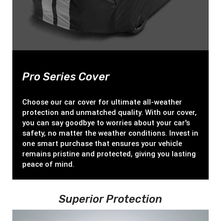
Pro Series Cover
Choose our car cover for ultimate all-weather
protection and unmatched quality. With our cover,
you can say goodbye to worries about your car's
safety, no matter the weather conditions. Invest in
one smart purchase that ensures your vehicle
remains pristine and protected, giving you lasting
peace of mind.
Superior Protection