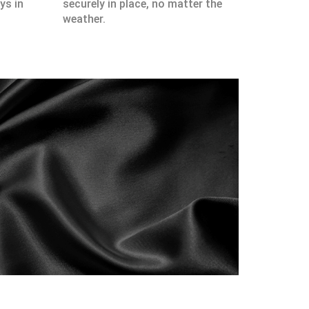
ys in
securely in place, no matter the
weather.