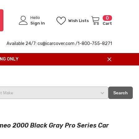
Hello
0
0
Wish Lists
items
Sign In
Cart
Available 24/7: cs@icarcover.com /1-
800-755-8271
ING ONLY
Search
meo 2000 Black Gray Pro Series Car