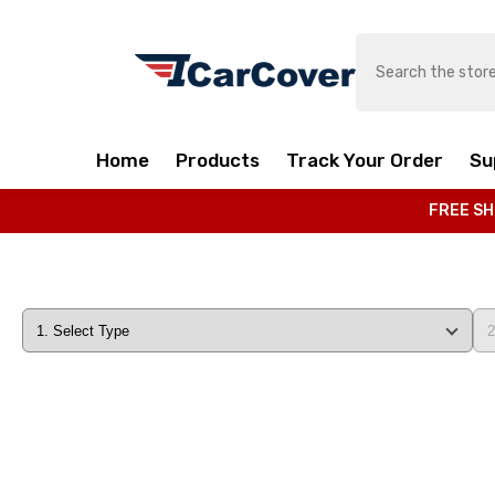
SKIP TO CONTENT
Home
Products
Track Your Order
Su
FREE SH