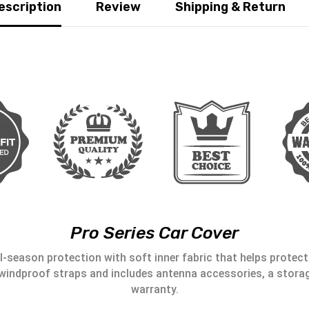
escription
Review
Shipping & Return
Pro Series Car Cover
l-season protection with soft inner fabric that helps protect 
windproof straps and includes antenna accessories, a storag
warranty.