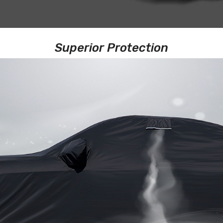
Superior Protection