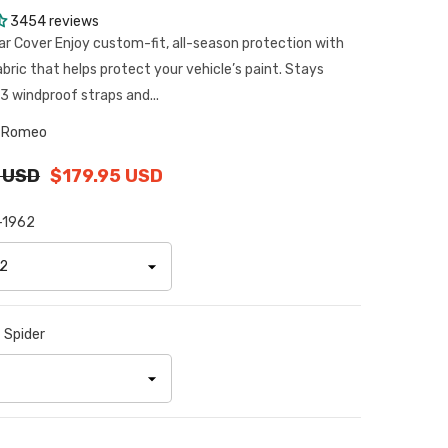
3454 reviews
ar Cover Enjoy custom-fit, all-season protection with
abric that helps protect your vehicle’s paint. Stays
3 windproof straps and...
a Romeo
 USD
$179.95 USD
-1962
:
Spider