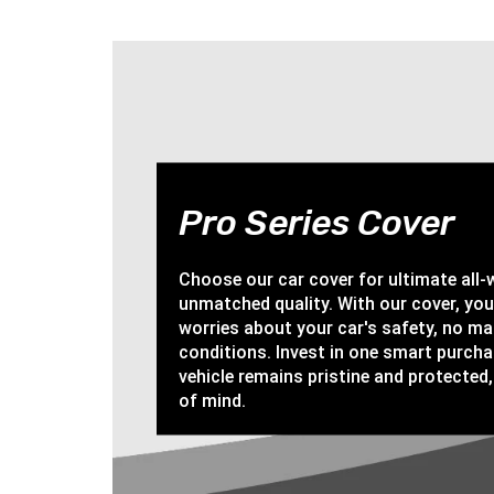
Pro Series Cover
Choose our car cover for ultimate all
unmatched quality. With our cover, yo
worries about your car's safety, no ma
conditions. Invest in one smart purch
vehicle remains pristine and protected,
of mind.