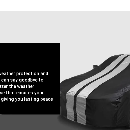
-weather protection and
u can say goodbye to
tter the weather
ase that ensures your
 giving you lasting peace