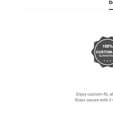
D
Enjoy custom-fit, al
Stays secure with 3 