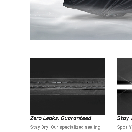
Zero Leaks, Guaranteed
Stay V
Stay Dry! Our specialized sealing
Spot Yo