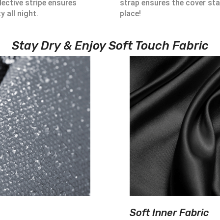
lective stripe ensures
strap ensures the cover sta
ty all night.
place!
Stay Dry & Enjoy Soft Touch Fabric
Soft Inner Fabric