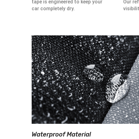
tape is engineered to keep your
Our ref
car completely dry.
visibili
Waterproof Material