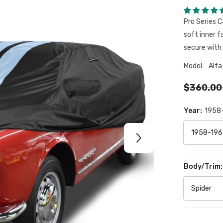
Pro Series C
soft inner f
secure with 
Model:
Alf
$360.00
Year:
1958
Body/Trim