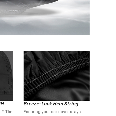
PH
Breeze-Lock Hem String
s? The
Ensuring your car cover stays