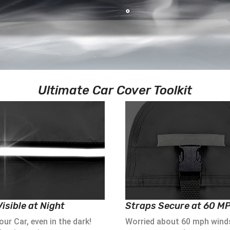
Ultimate Car Cover Toolkit
isible at Night
Straps Secure at 60 M
ur Car, even in the dark!
Worried about 60 mph wind