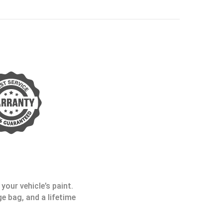
your vehicle’s paint.
e bag, and a lifetime