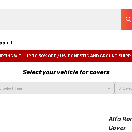
pport
IPPING WITH UP TO 50% OFF / US. DOMESTIC AND GROUND SHIPP
Select your vehicle for covers
Alfa Ro
Cover