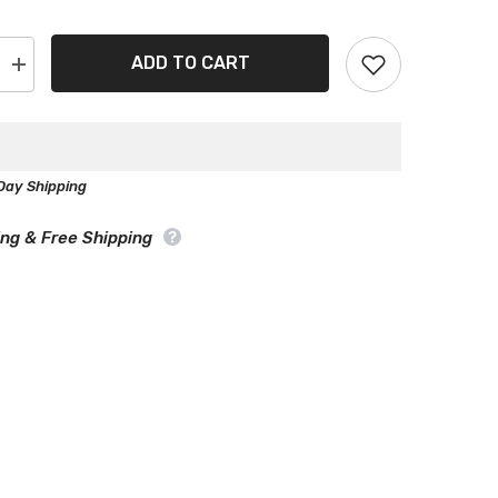
ADD TO CART
Increase
quantity
for
Alfa
Romeo
2000
Black
Day Shipping
Gray
Pro
Series
ing & Free Shipping
Car
Cover