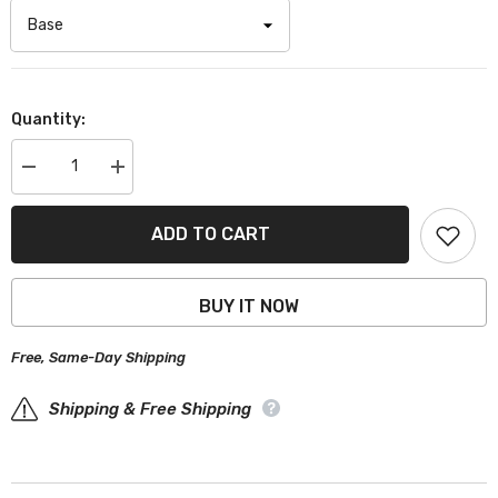
Quantity:
Decrease
Increase
quantity
quantity
for
for
Acura
Acura
ADD TO CART
TSX
TSX
Black
Black
Gray
Gray
Pro
Pro
BUY IT NOW
Series
Series
Car
Car
Cover
Cover
Free, Same-Day Shipping
Shipping & Free Shipping