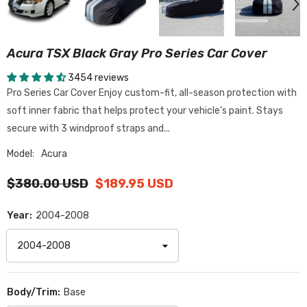
Acura TSX Black Gray Pro Series Car Cover
3454 reviews
Pro Series Car Cover Enjoy custom-fit, all-season protection with
soft inner fabric that helps protect your vehicle’s paint. Stays
secure with 3 windproof straps and...
Model:
Acura
$380.00 USD
$189.95 USD
Year:
2004-2008
Body/Trim:
Base