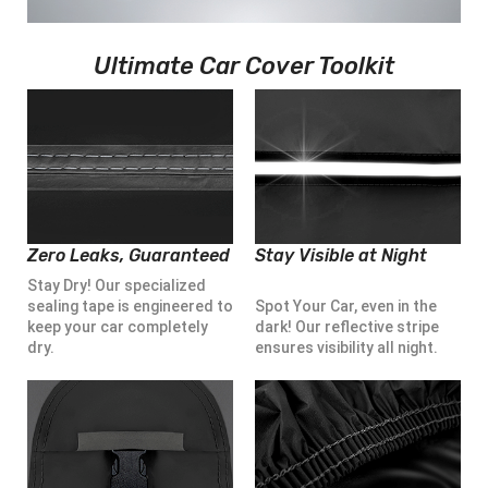
Ultimate Car Cover Toolkit
Zero Leaks, Guaranteed
Stay Visible at Night
Stay Dry! Our specialized
sealing tape is engineered to
Spot Your Car, even in the
keep your car completely
dark! Our reflective stripe
dry.
ensures visibility all night.