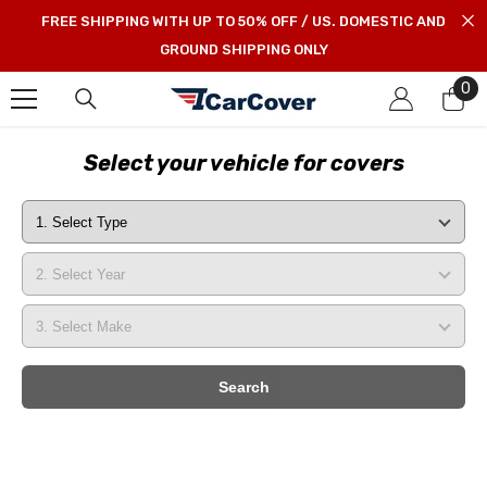
SKIP TO CONTENT
FREE SHIPPING WITH UP TO 50% OFF / US. DOMESTIC AND
GROUND SHIPPING ONLY
0
0
it
Select your vehicle for covers
Search