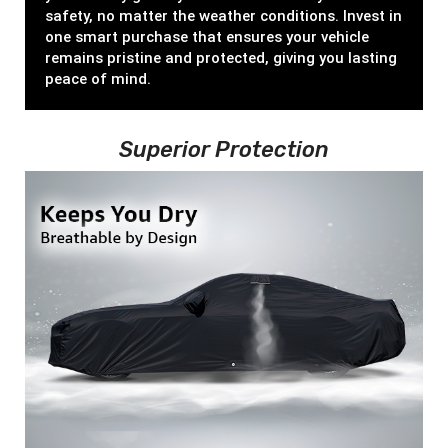
safety, no matter the weather conditions. Invest in
one smart purchase that ensures your vehicle
remains pristine and protected, giving you lasting
peace of mind.
Superior Protection