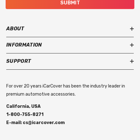
SUBMIT
ABOUT
INFORMATION
SUPPORT
For over 20 years iCarCover has been the industry leader in
premium automotive accessories.
California, USA
1-800-755-8271
E-mail: cs@icarcover.com