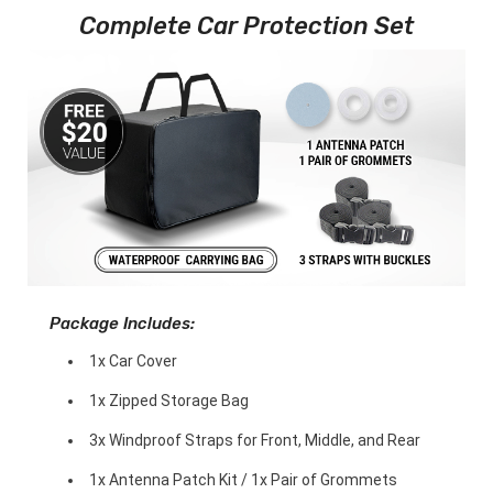
Complete Car Protection Set
Package Includes:
1x Car Cover
1x Zipped Storage Bag
3x Windproof Straps for Front, Middle, and Rear
1x Antenna Patch Kit / 1x Pair of Grommets