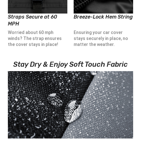
Straps Secure at 60
Breeze-Lock Hem String
MPH
Worried about 60 mph
Ensuring your car cover
winds? The strap ensures
stays securely in place, no
the cover stays in place!
matter the weather.
Stay Dry & Enjoy Soft Touch Fabric