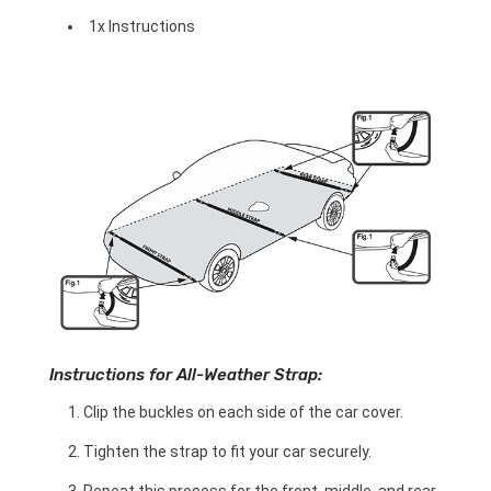
1x Instructions
Instructions for All-Weather Strap:
Clip the buckles on each side of the car cover.
Tighten the strap to fit your car securely.
Repeat this process for the front, middle, and rear