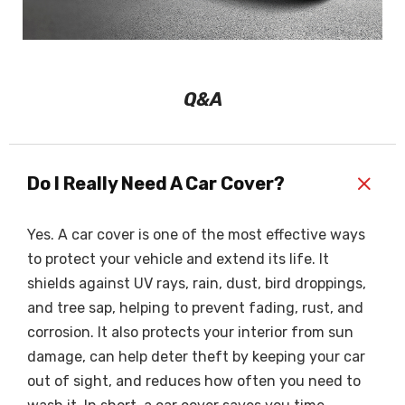
Q&A
+
Do I Really Need A Car Cover?
Yes. A car cover is one of the most effective ways
to protect your vehicle and extend its life. It
shields against UV rays, rain, dust, bird droppings,
and tree sap, helping to prevent fading, rust, and
corrosion. It also protects your interior from sun
damage, can help deter theft by keeping your car
out of sight, and reduces how often you need to