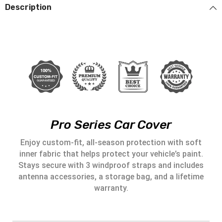
Description
Pro Series Car Cover
Enjoy custom-fit, all-season protection with soft
inner fabric that helps protect your vehicle’s paint.
Stays secure with 3 windproof straps and includes
antenna accessories, a storage bag, and a lifetime
warranty.