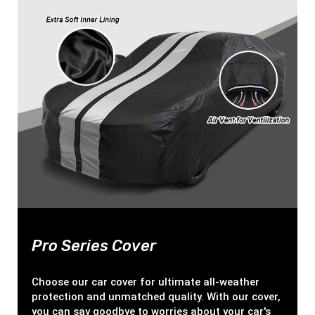
Pro Series Cover
Choose our car cover for ultimate all-weather
protection and unmatched quality. With our cover,
you can say goodbye to worries about your car's