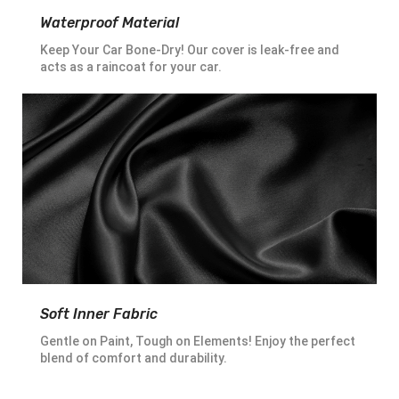
Waterproof Material
Keep Your Car Bone-Dry! Our cover is leak-free and
acts as a raincoat for your car.
Soft Inner Fabric
Gentle on Paint, Tough on Elements! Enjoy the perfect
blend of comfort and durability.