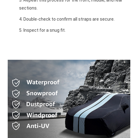
sections.
Double-check to confirm all straps are secure.
Inspect for a snug fit.